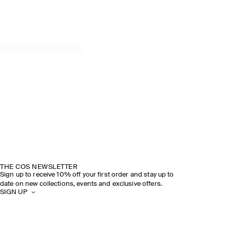
THE COS NEWSLETTER
Sign up to receive 10% off your first order and stay up to
date on new collections, events and exclusive offers.
SIGN UP