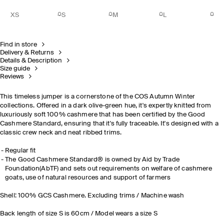
XS
S
M
L
Find in store
Delivery & Returns
Details & Description
Size guide
Reviews
This timeless jumper is a cornerstone of the COS Autumn Winter
collections. Offered in a dark olive-green hue, it's expertly knitted from
luxuriously soft 100% cashmere that has been certified by the Good
Cashmere Standard, ensuring that it's fully traceable. It's designed with a
classic crew neck and neat ribbed trims.
Regular fit
The Good Cashmere Standard® is owned by Aid by Trade
Foundation(AbTF) and sets out requirements on welfare of cashmere
goats, use of natural resources and support of farmers
Shell: 100% GCS Cashmere. Excluding trims / Machine wash
Back length of size S is 60cm / Model wears a size S