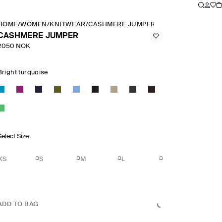
HOME
/
WOMEN
/
KNITWEAR
/
CASHMERE JUMPER
CASHMERE JUMPER
2050 NOK
Bright turquoise
Select Size
XS
S
M
L
ADD TO BAG