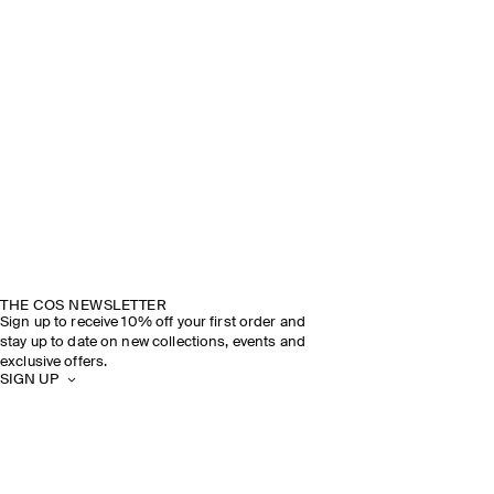
THE COS NEWSLETTER
Sign up to receive 10% off your first order and
stay up to date on new collections, events and
exclusive offers.
SIGN UP