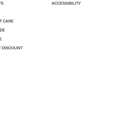
TS
ACCESSIBILITY
T CARE
IDE
E
T DISCOUNT