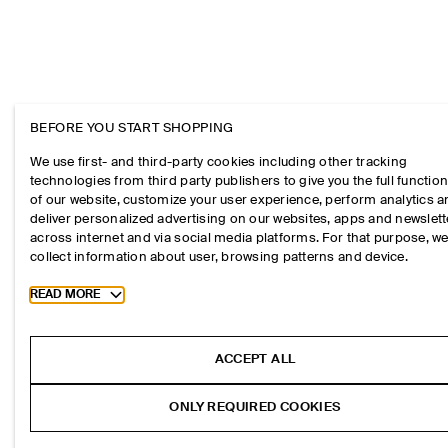
BEFORE YOU START SHOPPING
We use first- and third-party cookies including other tracking
technologies from third party publishers to give you the full function
of our website, customize your user experience, perform analytics 
deliver personalized advertising on our websites, apps and newslett
across internet and via social media platforms. For that purpose, w
collect information about user, browsing patterns and device.
Toggle more cookie information
READ MORE
ACCEPT ALL
ONLY REQUIRED COOKIES