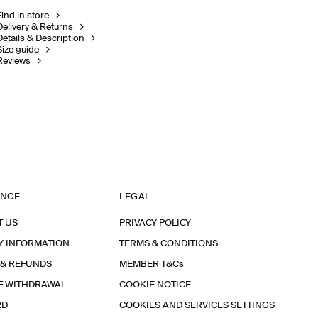
Find in store
Delivery & Returns
Details & Description
Size guide
Reviews
ANCE
LEGAL
T US
PRIVACY POLICY
Y INFORMATION
TERMS & CONDITIONS
 & REFUNDS
MEMBER T&Cs
F WITHDRAWAL
COOKIE NOTICE
RD
COOKIES AND SERVICES SETTINGS