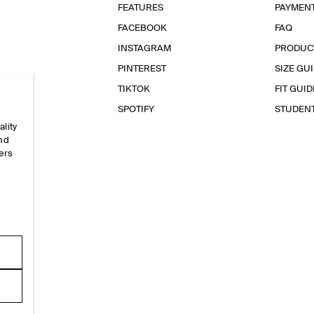
FEATURES
PAYMEN
FACEBOOK
FAQ
INSTAGRAM
PRODUC
PINTEREST
SIZE GU
TIKTOK
FIT GUID
SPOTIFY
STUDEN
ality
and
ers
e