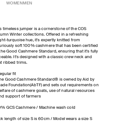
WOMEN
MEN
s timeless jumper is a cornerstone of the COS
umn Winter collections. Offered in a refreshing
ght-turquoise hue, it's expertly knitted from
uriously soft 100% cashmere that has been certified
the Good Cashmere Standard, ensuring that it's fully
ceable. It's designed with a classic crew neck and
t ribbed trims.
egular fit
he Good Cashmere Standard® is owned by Aid by
rade Foundation(AbTF) and sets out requirements on
elfare of cashmere goats, use of natural resources
nd support of farmers
0% GCS Cashmere / Machine wash cold
k length of size S is 60cm / Model wears a size S