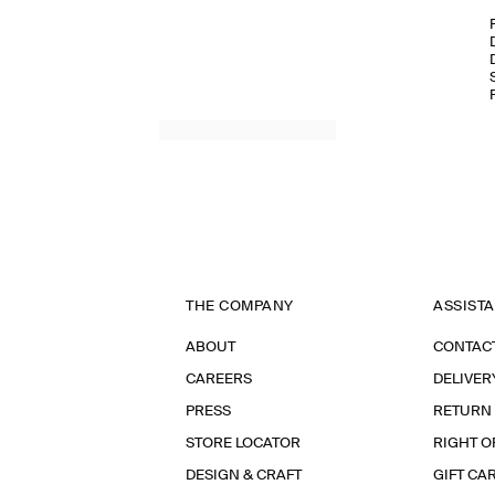
THE COMPANY
ASSIST
ABOUT
CONTAC
CAREERS
DELIVER
PRESS
RETURN
STORE LOCATOR
RIGHT O
DESIGN & CRAFT
GIFT CA