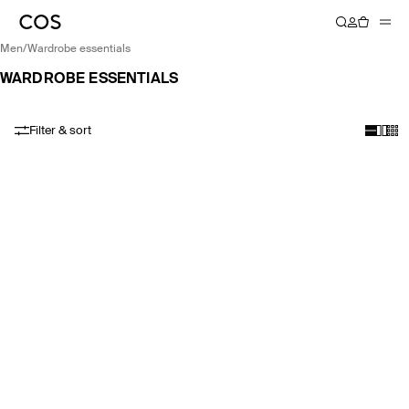
men
/
wardrobe essentials
WARDROBE ESSENTIALS
Filter & sort