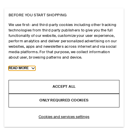
BEFORE YOU START SHOPPING
We use first- and third-party cookies including other tracking
technologies from third party publishers to give you the full
functionality of our website, customize your user experience,
perform analytics and deliver personalized advertising on our
websites, apps and newsletters across internet and via social
media platforms. For that purpose, we collect information
about user, browsing patterns and device.
Toggle more cookie information
READ MORE
ACCEPT ALL
ONLY REQUIRED COOKIES
Cookies and services settings