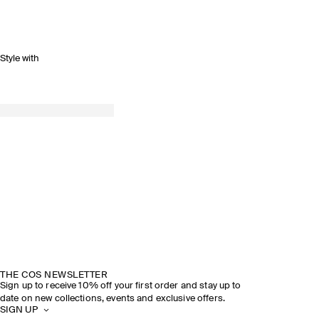
Style with
THE COS NEWSLETTER
Sign up to receive 10% off your first order and stay up to
date on new collections, events and exclusive offers.
SIGN UP