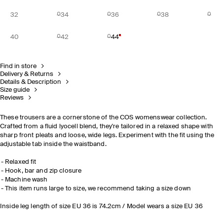
32
34
36
38
40
42
44
Find in store
Delivery & Returns
Details & Description
Size guide
Reviews
These trousers are a cornerstone of the COS womenswear collection.
Crafted from a fluid lyocell blend, they're tailored in a relaxed shape with
sharp front pleats and loose, wide legs. Experiment with the fit using the
adjustable tab inside the waistband.
Relaxed fit
Hook, bar and zip closure
Machine wash
This item runs large to size, we recommend taking a size down
Inside leg length of size EU 36 is 74.2cm / Model wears a size EU 36