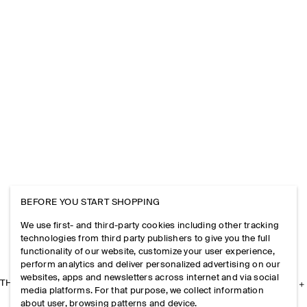
BEFORE YOU START SHOPPING
We use first- and third-party cookies including other tracking
technologies from third party publishers to give you the full
functionality of our website, customize your user experience,
perform analytics and deliver personalized advertising on our
websites, apps and newsletters across internet and via social
THE COMPANY
media platforms. For that purpose, we collect information
about user, browsing patterns and device.