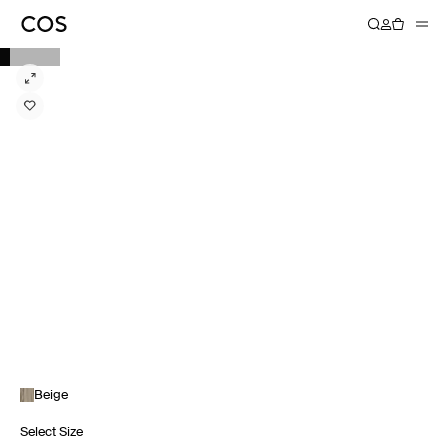
Beige
Select Size