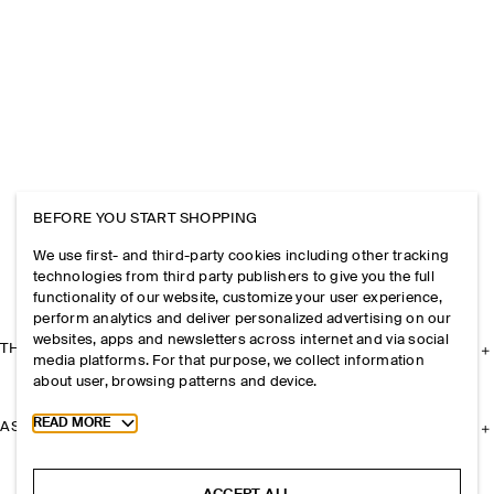
BEFORE YOU START SHOPPING
We use first- and third-party cookies including other tracking
technologies from third party publishers to give you the full
functionality of our website, customize your user experience,
perform analytics and deliver personalized advertising on our
websites, apps and newsletters across internet and via social
THE COMPANY
media platforms. For that purpose, we collect information
about user, browsing patterns and device.
Toggle more cookie information
READ MORE
ASSISTANCE