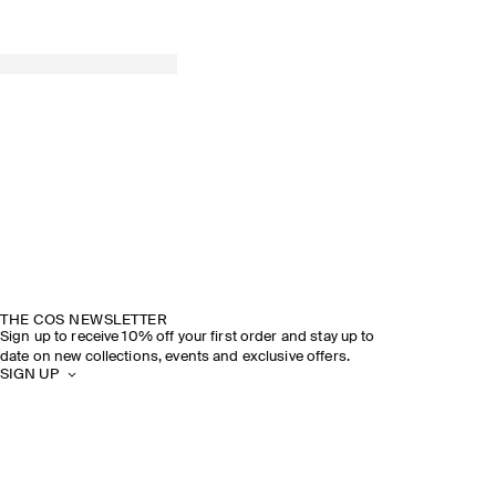
THE COS NEWSLETTER
Sign up to receive 10% off your first order and stay up to
date on new collections, events and exclusive offers.
SIGN UP