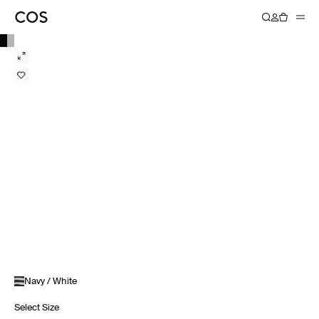
Navy / White
Select Size