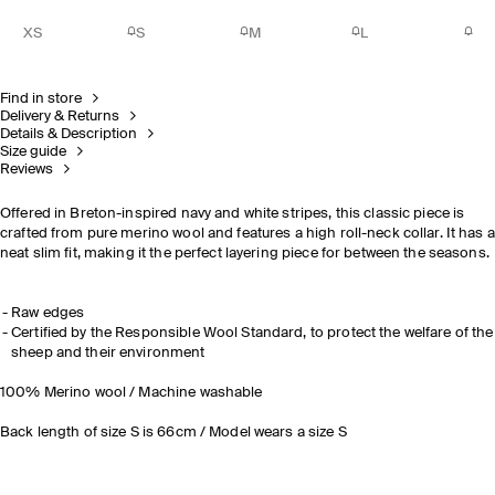
XS
S
M
L
Find in store
Delivery & Returns
Details & Description
Size guide
Reviews
Offered in Breton-inspired navy and white stripes, this classic piece is
crafted from pure merino wool and features a high roll-neck collar. It has a
neat slim fit, making it the perfect layering piece for between the seasons.
Raw edges
Certified by the Responsible Wool Standard, to protect the welfare of the
sheep and their environment
100% Merino wool / Machine washable
Back length of size S is 66cm / Model wears a size S