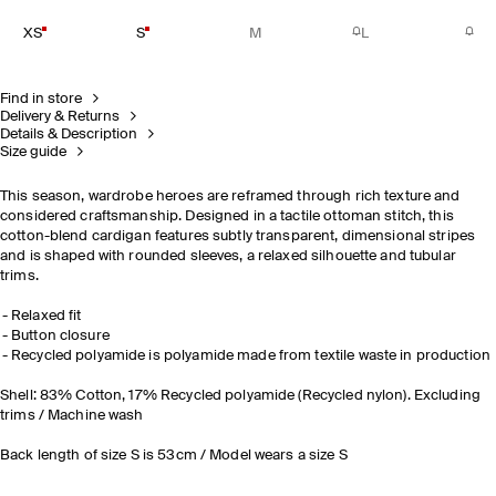
XS
S
M
L
Find in store
Delivery & Returns
Details & Description
Size guide
This season, wardrobe heroes are reframed through rich texture and
considered craftsmanship. Designed in a tactile ottoman stitch, this
cotton-blend cardigan features subtly transparent, dimensional stripes
and is shaped with rounded sleeves, a relaxed silhouette and tubular
trims.
Relaxed fit
Button closure
Recycled polyamide is polyamide made from textile waste in production
Shell: 83% Cotton, 17% Recycled polyamide (Recycled nylon). Excluding
trims / Machine wash
Back length of size S is 53cm / Model wears a size S