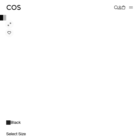
Black
Select Size