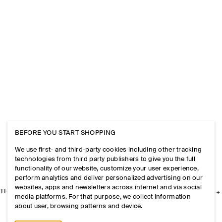
BEFORE YOU START SHOPPING
We use first- and third-party cookies including other tracking
technologies from third party publishers to give you the full
functionality of our website, customize your user experience,
perform analytics and deliver personalized advertising on our
websites, apps and newsletters across internet and via social
THE COMPANY
media platforms. For that purpose, we collect information
about user, browsing patterns and device.