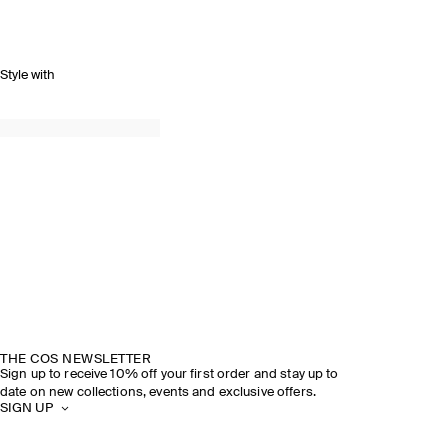
Style with
THE COS NEWSLETTER
Sign up to receive 10% off your first order and stay up to
date on new collections, events and exclusive offers.
SIGN UP