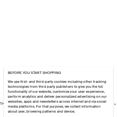
BEFORE YOU START SHOPPING
We use first- and third-party cookies including other tracking
technologies from third party publishers to give you the full
functionality of our website, customize your user experience,
perform analytics and deliver personalized advertising on our
websites, apps and newsletters across internet and via social
THE COMPANY
media platforms. For that purpose, we collect information
about user, browsing patterns and device.