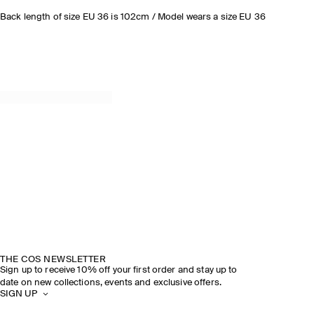
Back length of size EU 36 is 102cm / Model wears a size EU 36
THE COS NEWSLETTER
Sign up to receive 10% off your first order and stay up to
date on new collections, events and exclusive offers.
SIGN UP