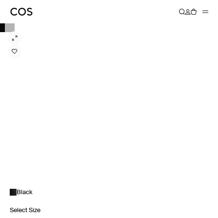
Black
Select Size