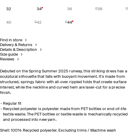
32
34
36
38
40
42
44
Find in store
Delivery & Returns
Details & Description
Size guide
Reviews
Debuted on the Spring Summer 2025 runway, this striking dress has a
sculptural silhouette that falls with buoyant movement. It's made from
structured, springy fabric with all-over rippled folds that create surface
interest, while the neckline and curved hem are laser-cut for a precise
finish.
Regular fit
Recycled polyester is polyester made from PET bottles or end-of-life
textile waste. The PET bottles or textile waste is mechanically recycled
and processed into new yarn.
Shell: 100% Recycled polyester. Excluding trims / Machine wash