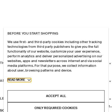
BEFORE YOU START SHOPPING
We use first- and third-party cookies including other tracking
technologies from third party publishers to give you the full
functionality of our website, customize your user experience,
perform analytics and deliver personalized advertising on our
websites, apps and newsletters across internet and via social
THE COMPANY
media platforms. For that purpose, we collect information
about user, browsing patterns and device.
Toggle more cookie information
READ MORE
ASSISTANCE
ACCEPT ALL
LEGAL
+
1
ONLY REQUIRED COOKIES
SCOPE SUNGLASSES - RECTANGLE