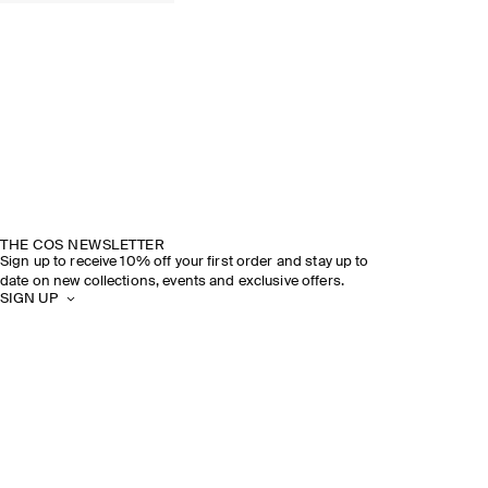
COS × LINDA FARROW
DISCOVER MORE
THE COS NEWSLETTER
Sign up to receive 10% off your first order and stay up to
date on new collections, events and exclusive offers.
SIGN UP