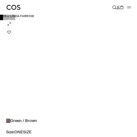
COS × LINDA FARROW
Green / Brown
Size
:
ONESIZE