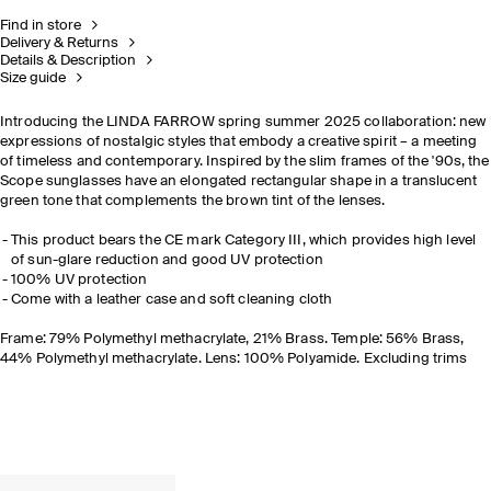
Find in store
Delivery & Returns
Details & Description
Size guide
Introducing the LINDA FARROW spring summer 2025 collaboration: new
expressions of nostalgic styles that embody a creative spirit – a meeting
of timeless and contemporary. Inspired by the slim frames of the '90s, the
Scope sunglasses have an elongated rectangular shape in a translucent
green tone that complements the brown tint of the lenses.
This product bears the CE mark Category III, which provides high level
of sun-glare reduction and good UV protection
100% UV protection
Come with a leather case and soft cleaning cloth
Frame: 79% Polymethyl methacrylate, 21% Brass. Temple: 56% Brass,
44% Polymethyl methacrylate. Lens: 100% Polyamide. Excluding trims