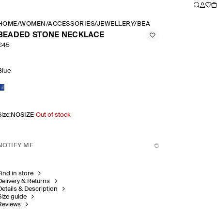
HOME
/
WOMEN
/
ACCESSORIES
/
JEWELLERY
/
BEADED STONE NECKLA
BEADED STONE NECKLACE
€45
Blue
Size
:
NOSIZE
Out of stock
NOTIFY ME
Find in store
Delivery & Returns
Details & Description
Size guide
Reviews