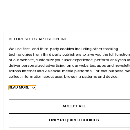
BEFORE YOU START SHOPPING
We use first- and third-party cookies including other tracking
technologies from third party publishers to give you the full function
of our website, customize your user experience, perform analytics 
deliver personalized advertising on our websites, apps and newslett
across internet and via social media platforms. For that purpose, w
collect information about user, browsing patterns and device.
Toggle more cookie information
READ MORE
ACCEPT ALL
ONLY REQUIRED COOKIES