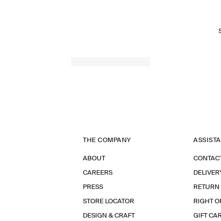
THE COMPANY
ASSIST
ABOUT
CONTAC
CAREERS
DELIVER
PRESS
RETURN
STORE LOCATOR
RIGHT O
DESIGN & CRAFT
GIFT CA