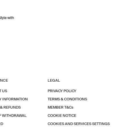
Style with
ANCE
LEGAL
T US
PRIVACY POLICY
Y INFORMATION
TERMS & CONDITIONS
 & REFUNDS
MEMBER T&Cs
F WITHDRAWAL
COOKIE NOTICE
RD
COOKIES AND SERVICES SETTINGS