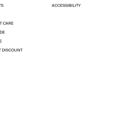
TS
ACCESSIBILITY
T CARE
IDE
E
T DISCOUNT