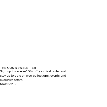
THE COS NEWSLETTER
Sign up to receive 10% off your first order and
stay up to date on new collections, events and
exclusive offers.
SIGN UP