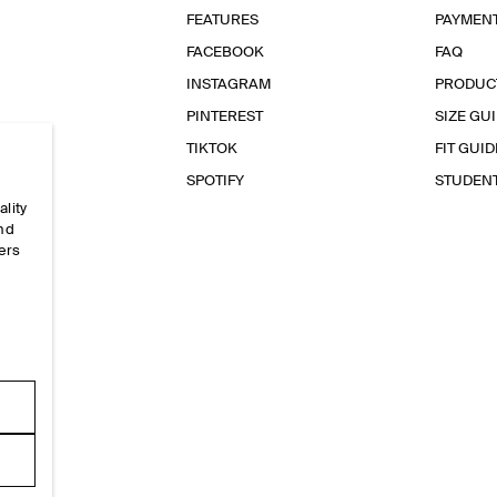
FEATURES
PAYMEN
FACEBOOK
FAQ
INSTAGRAM
PRODUC
PINTEREST
SIZE GU
TIKTOK
FIT GUID
SPOTIFY
STUDEN
ality
and
ers
e