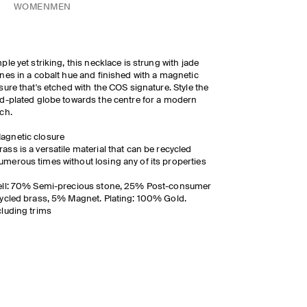
WOMEN
MEN
ple yet striking, this necklace is strung with jade
nes in a cobalt hue and finished with a magnetic
sure that's etched with the COS signature. Style the
d-plated globe towards the centre for a modern
ch.
agnetic closure
rass is a versatile material that can be recycled
umerous times without losing any of its properties
ell: 70% Semi-precious stone, 25% Post-consumer
ycled brass, 5% Magnet. Plating: 100% Gold.
luding trims