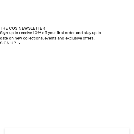
THE COS NEWSLETTER
Sign up to receive 10% off your first order and stay up to
date on new collections, events and exclusive offers.
SIGN UP