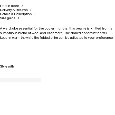
Find in store
Delivery & Returns
Details & Description
Size guide
A wardrobe essential for the cooler months, this beanie is knitted from a
sumptuous blend of wool and cashmere. The ribbed construction will
keep in warmth, while the folded brim can be adjusted to your preference.
Style with