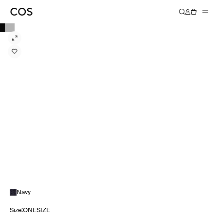
Navy
Size
:
ONESIZE