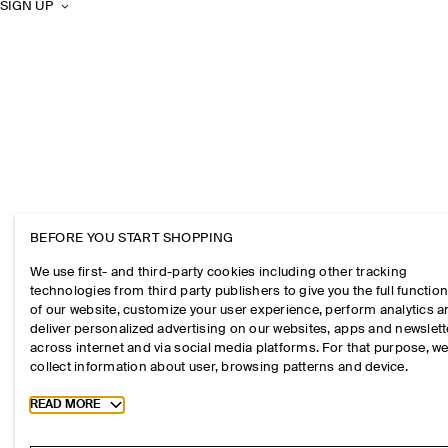
SIGN UP
BEFORE YOU START SHOPPING
We use first- and third-party cookies including other tracking
technologies from third party publishers to give you the full function
of our website, customize your user experience, perform analytics 
deliver personalized advertising on our websites, apps and newslett
across internet and via social media platforms. For that purpose, w
collect information about user, browsing patterns and device.
Toggle more cookie information
READ MORE