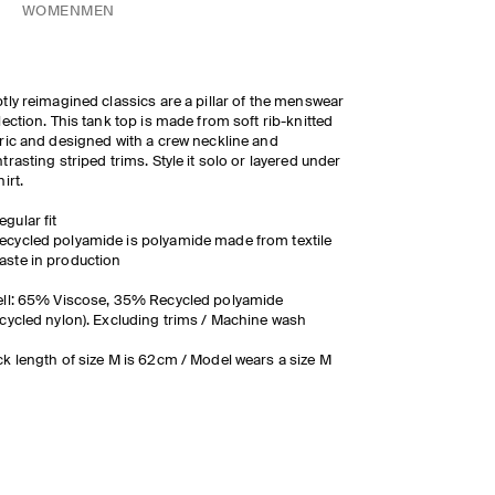
WOMEN
MEN
tly reimagined classics are a pillar of the menswear
lection. This tank top is made from soft rib-knitted
ric and designed with a crew neckline and
trasting striped trims. Style it solo or layered under
hirt.
egular fit
ecycled polyamide is polyamide made from textile
aste in production
ll: 65% Viscose, 35% Recycled polyamide
cycled nylon). Excluding trims / Machine wash
k length of size M is 62cm / Model wears a size M