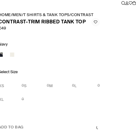
HOME
/
MEN
/
T SHIRTS & TANK TOPS
/
CONTRAST TRIM RIBBED TANK 
CONTRAST-TRIM RIBBED TANK TOP
€49
Navy
Select Size
XS
S
M
L
XL
ADD TO BAG