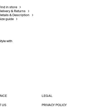
Find in store
Delivery & Returns
Details & Description
Size guide
Style with
ANCE
LEGAL
T US
PRIVACY POLICY