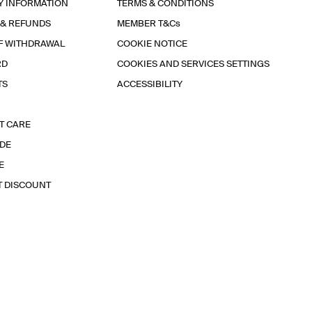
Y INFORMATION
TERMS & CONDITIONS
 & REFUNDS
MEMBER T&Cs
F WITHDRAWAL
COOKIE NOTICE
RD
COOKIES AND SERVICES SETTINGS
TS
ACCESSIBILITY
T CARE
IDE
E
T DISCOUNT