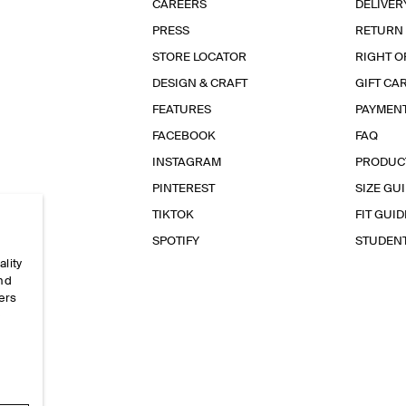
CAREERS
DELIVER
PRESS
RETURN
STORE LOCATOR
RIGHT O
DESIGN & CRAFT
GIFT CA
FEATURES
PAYMEN
FACEBOOK
FAQ
INSTAGRAM
PRODUC
PINTEREST
SIZE GU
TIKTOK
FIT GUID
SPOTIFY
STUDEN
ality
and
ers
e