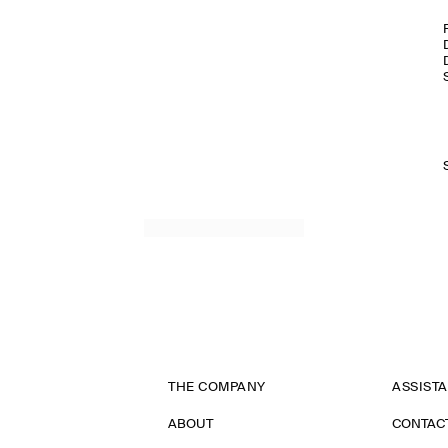
THE COMPANY
ASSIST
ABOUT
CONTAC