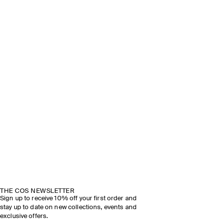
THE COS NEWSLETTER
Sign up to receive 10% off your first order and
stay up to date on new collections, events and
exclusive offers.