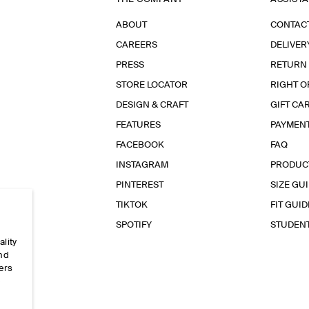
ABOUT
CONTAC
CAREERS
DELIVER
PRESS
RETURN
STORE LOCATOR
RIGHT O
DESIGN & CRAFT
GIFT CA
FEATURES
PAYMEN
FACEBOOK
FAQ
INSTAGRAM
PRODUC
PINTEREST
SIZE GU
TIKTOK
FIT GUID
SPOTIFY
STUDEN
ality
and
ers
e