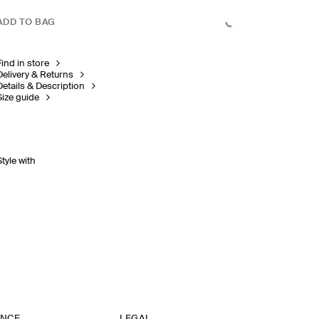
ADD TO BAG
Find in store
Delivery & Returns
Details & Description
Size guide
Style with
ANCE
LEGAL