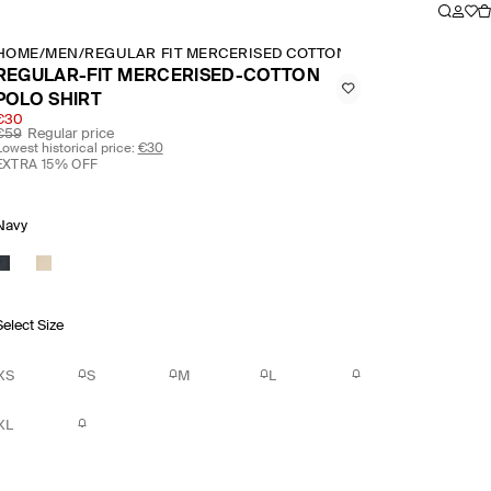
HOME
/
MEN
/
REGULAR FIT MERCERISED COTTON POLO SHIRT
REGULAR-FIT MERCERISED-COTTON
POLO SHIRT
€30
€59
Regular price
Lowest historical price:
€30
EXTRA 15% OFF
Navy
Select Size
XS
S
M
L
XL