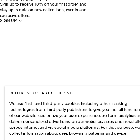
Sign up to receive 10% off your first order and
stay up to date on new collections, events and
exclusive offers.
SIGN UP
BEFORE YOU START SHOPPING
We use first- and third-party cookies including other tracking
technologies from third party publishers to give you the full function
of our website, customize your user experience, perform analytics 
deliver personalized advertising on our websites, apps and newslett
across internet and via social media platforms. For that purpose, w
collect information about user, browsing patterns and device.