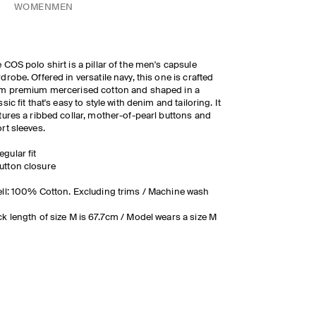
WOMEN
MEN
 COS polo shirt is a pillar of the men's capsule
drobe. Offered in versatile navy, this one is crafted
m premium mercerised cotton and shaped in a
ssic fit that's easy to style with denim and tailoring. It
tures a ribbed collar, mother-of-pearl buttons and
rt sleeves.
egular fit
utton closure
ll: 100% Cotton. Excluding trims / Machine wash
k length of size M is 67.7cm / Model wears a size M