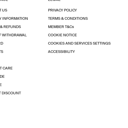
T US
PRIVACY POLICY
Y INFORMATION
TERMS & CONDITIONS
 & REFUNDS
MEMBER T&Cs
F WITHDRAWAL
COOKIE NOTICE
RD
COOKIES AND SERVICES SETTINGS
TS
ACCESSIBILITY
T CARE
IDE
E
T DISCOUNT