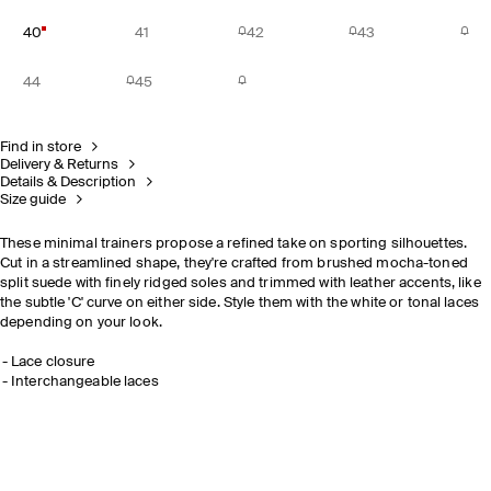
40
41
42
43
44
45
Find in store
Delivery & Returns
Details & Description
Size guide
These minimal trainers propose a refined take on sporting silhouettes.
Cut in a streamlined shape, they're crafted from brushed mocha-toned
split suede with finely ridged soles and trimmed with leather accents, like
the subtle 'C' curve on either side. Style them with the white or tonal laces
depending on your look.
Lace closure
Interchangeable laces