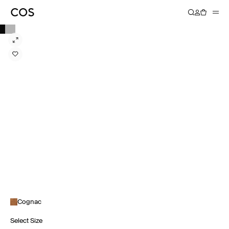
Cognac
Select Size