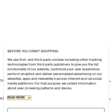
BEFORE YOU START SHOPPING
We use first- and third-party cookies including other tracking
technologies from third party publishers to give you the full
functionality of our website, customize your user experience,
perform analytics and deliver personalized advertising on our
websites, apps and newsletters across internet and via social
THE COMPANY
media platforms. For that purpose, we collect information
about user, browsing patterns and device.
Toggle more cookie information
READ MORE
ASSISTANCE