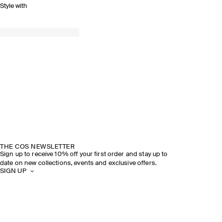
Style with
THE COS NEWSLETTER
Sign up to receive 10% off your first order and stay up to
date on new collections, events and exclusive offers.
SIGN UP