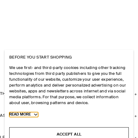
BEFORE YOU START SHOPPING
We use first- and third-party cookies including other tracking
technologies from third party publishers to give you the full
functionality of our website, customize your user experience,
perform analytics and deliver personalized advertising on our
websites, apps and newsletters across internet and via social
THE COMPANY
media platforms. For that purpose, we collect information
about user, browsing patterns and device.
Toggle more cookie information
READ MORE
ASSISTANCE
ACCEPT ALL
LEGAL