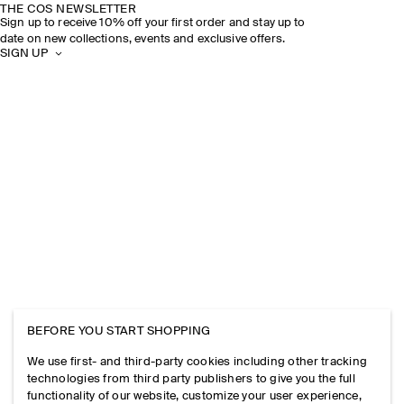
THE COS NEWSLETTER
Sign up to receive 10% off your first order and stay up to
date on new collections, events and exclusive offers.
SIGN UP
BEFORE YOU START SHOPPING
We use first- and third-party cookies including other tracking
technologies from third party publishers to give you the full
functionality of our website, customize your user experience,