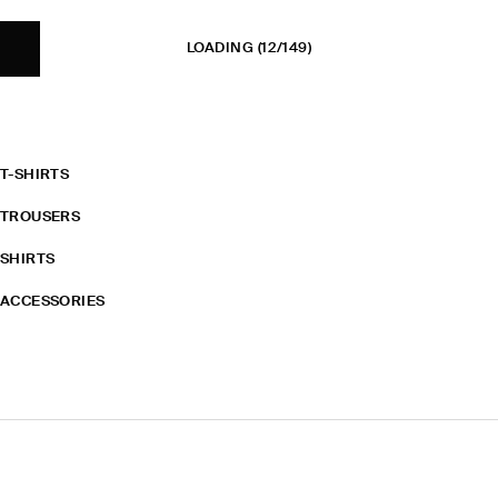
LOADING
(12/149)
T-SHIRTS
TROUSERS
SHIRTS
ACCESSORIES