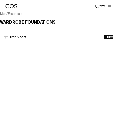
men
/
essentials
WARDROBE FOUNDATIONS
Filter & sort