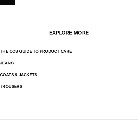
EXPLORE MORE
THE COS GUIDE TO PRODUCT CARE
JEANS
COATS & JACKETS
TROUSERS