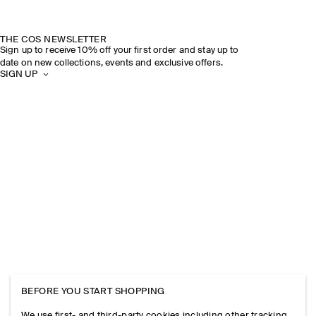
THE COS NEWSLETTER
Sign up to receive 10% off your first order and stay up to
date on new collections, events and exclusive offers.
SIGN UP
BEFORE YOU START SHOPPING
We use first- and third-party cookies including other tracking