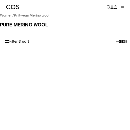
women
/
knitwear
/
merino wool
PURE MERINO WOOL
Filter & sort