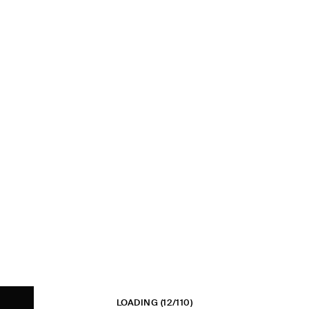
LOADING
(12/110)