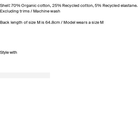
Shell: 70% Organic cotton, 25% Recycled cotton, 5% Recycled elastane.
Excluding trims / Machine wash
Back length of size M is 64.8cm / Model wears a size M
Style with