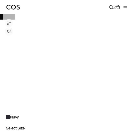
Navy
Select Size