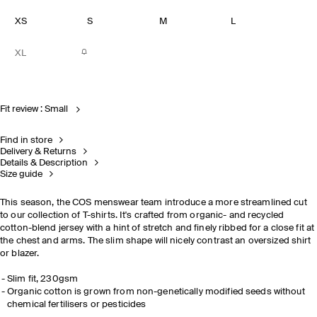
XS
S
M
L
XL
Fit review : Small
Find in store
Delivery & Returns
Details & Description
Size guide
This season, the COS menswear team introduce a more streamlined cut
to our collection of T-shirts. It's crafted from organic- and recycled
cotton-blend jersey with a hint of stretch and finely ribbed for a close fit at
the chest and arms. The slim shape will nicely contrast an oversized shirt
or blazer.
Slim fit, 230gsm
Organic cotton is grown from non-genetically modified seeds without
chemical fertilisers or pesticides