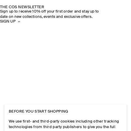
THE COS NEWSLETTER
Sign up to receive 10% off your first order and stay up to
date on new collections, events and exclusive offers.
SIGN UP
BEFORE YOU START SHOPPING
We use first- and third-party cookies including other tracking
technologies from third party publishers to give you the full