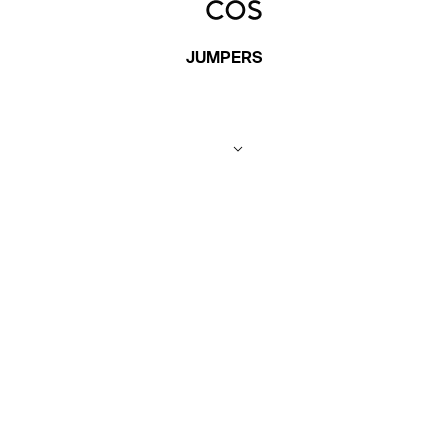
JUMPERS