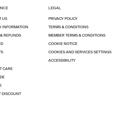
ANCE
LEGAL
T US
PRIVACY POLICY
Y INFORMATION
TERMS & CONDITIONS
 & REFUNDS
MEMBER TERMS & CONDITIONS
RD
COOKIE NOTICE
TS
COOKIES AND SERVICES SETTINGS
ACCESSIBILITY
T CARE
IDE
E
T DISCOUNT