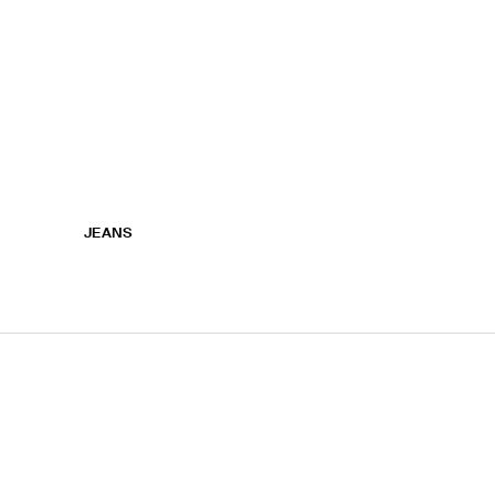
JEANS