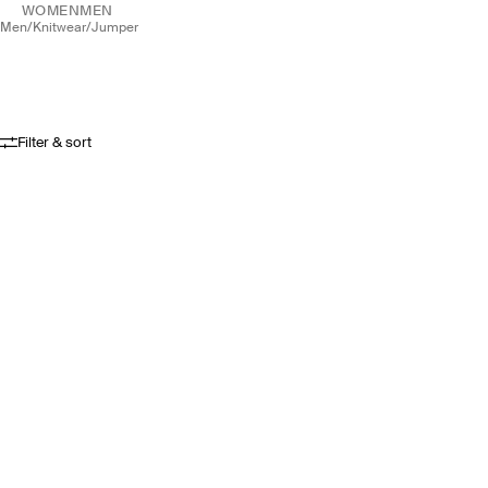
WOMEN
MEN
men
/
knitwear
/
jumper
Filter & sort