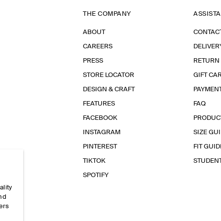
THE COMPANY
ASSIST
ABOUT
CONTAC
CAREERS
DELIVER
PRESS
RETURN
STORE LOCATOR
GIFT CA
DESIGN & CRAFT
PAYMEN
FEATURES
FAQ
FACEBOOK
PRODUC
INSTAGRAM
SIZE GU
PINTEREST
FIT GUID
TIKTOK
STUDEN
SPOTIFY
ality
and
ers
e