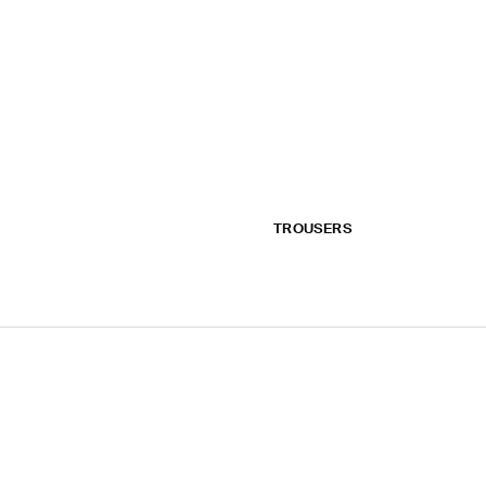
TROUSERS