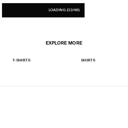
LOADING
(32/48)
EXPLORE MORE
T-SHIRTS
SHIRTS