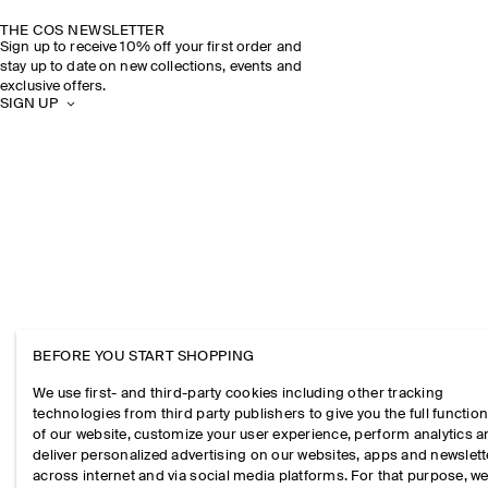
THE COS NEWSLETTER
Sign up to receive 10% off your first order and
stay up to date on new collections, events and
exclusive offers.
SIGN UP
BEFORE YOU START SHOPPING
We use first- and third-party cookies including other tracking
technologies from third party publishers to give you the full function
of our website, customize your user experience, perform analytics 
deliver personalized advertising on our websites, apps and newslett
across internet and via social media platforms. For that purpose, w