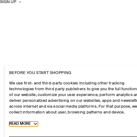
SIGN UP
BEFORE YOU START SHOPPING
We use first- and third-party cookies including other tracking
technologies from third party publishers to give you the full function
of our website, customize your user experience, perform analytics 
deliver personalized advertising on our websites, apps and newslett
across internet and via social media platforms. For that purpose, w
collect information about user, browsing patterns and device.
Toggle more cookie information
READ MORE