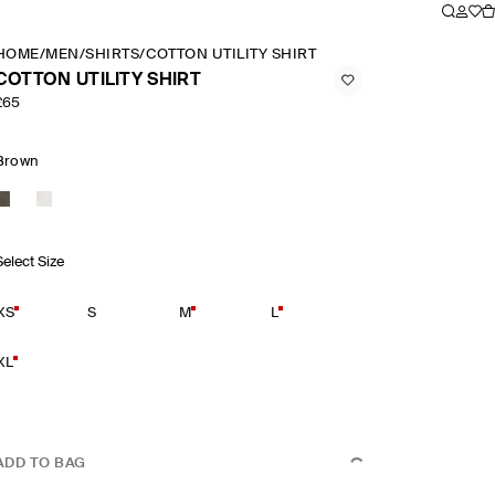
HOME
/
MEN
/
SHIRTS
/
COTTON UTILITY SHIRT
COTTON UTILITY SHIRT
£65
Brown
Select Size
XS
S
M
L
XL
ADD TO BAG