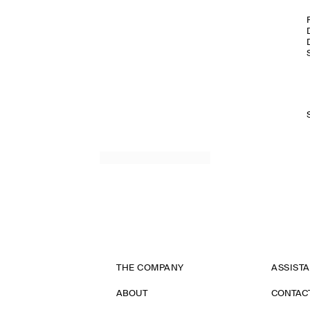
THE COMPANY
ASSIST
ABOUT
CONTAC