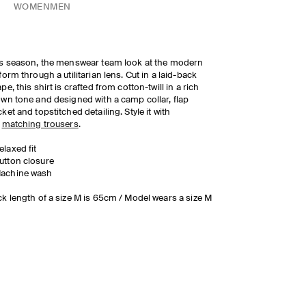
WOMEN
MEN
s season, the menswear team look at the modern
form through a utilitarian lens. Cut in a laid-back
pe, this shirt is crafted from cotton-twill in a rich
wn tone and designed with a camp collar, flap
ket and topstitched detailing. Style it with
e
matching trousers
.
elaxed fit
utton closure
achine wash
k length of a size M is 65cm / Model wears a size M