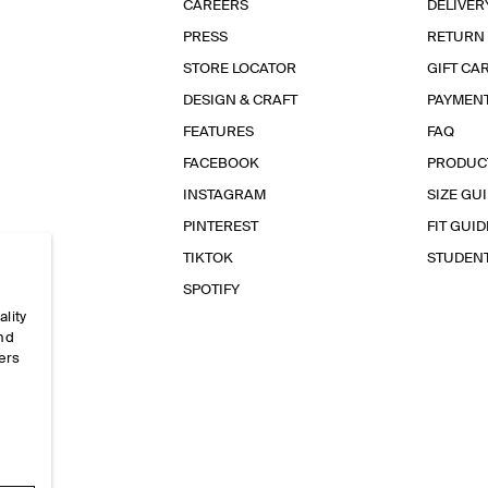
CAREERS
DELIVER
PRESS
RETURN
STORE LOCATOR
GIFT CA
DESIGN & CRAFT
PAYMEN
FEATURES
FAQ
FACEBOOK
PRODUC
INSTAGRAM
SIZE GU
PINTEREST
FIT GUID
TIKTOK
STUDEN
SPOTIFY
ality
and
ers
e