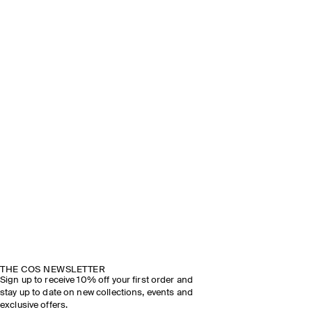
THE COS NEWSLETTER
Sign up to receive 10% off your first order and
stay up to date on new collections, events and
exclusive offers.