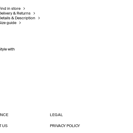
Find in store
Delivery & Returns
Details & Description
Size guide
Style with
ANCE
LEGAL
T US
PRIVACY POLICY