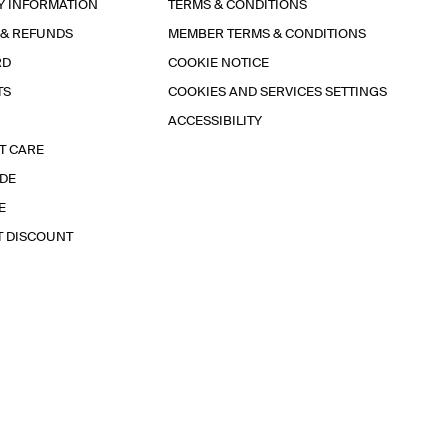
Y INFORMATION
TERMS & CONDITIONS
 & REFUNDS
MEMBER TERMS & CONDITIONS
RD
COOKIE NOTICE
TS
COOKIES AND SERVICES SETTINGS
ACCESSIBILITY
T CARE
IDE
E
T DISCOUNT