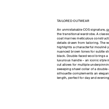
TAILORED OUTWEAR
An unmistakable COS signature,
o
the transitional wardrobe. A class
coat marries meticulous construct
details drawn from tailoring. The 
highlights a characterful mouliné y
nuanced brown tones for subtle s
black. Double-faced wool brings a 
luxurious handle – an iconic style
cut allows for multiple underpinnin
sweeping shawl collar of a double
silhouette complements an elegan
length, perfect for day and evening