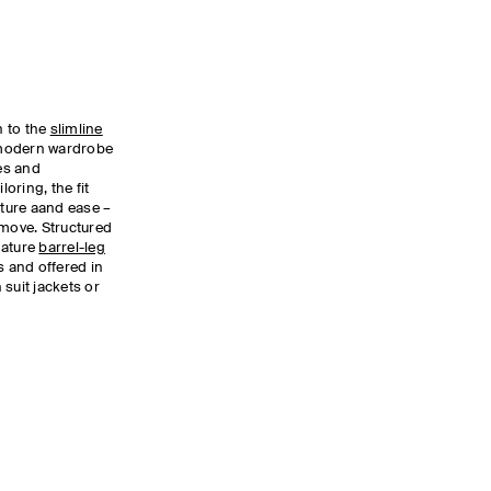
n to the
slimline
a modern wardrobe
nes and
loring, the fit
cture aand ease –
 move. Structured
nature
barrel-leg
s and offered in
suit jackets or