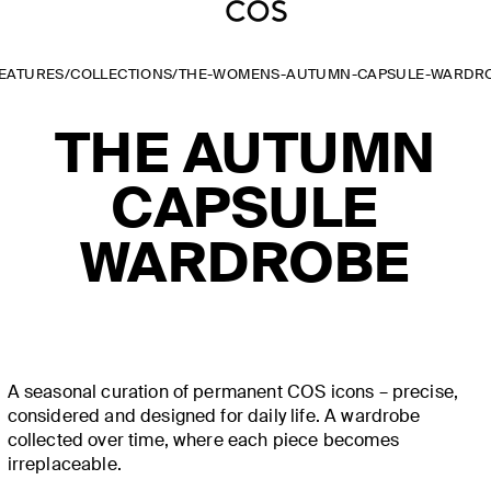
EATURES
/
COLLECTIONS
/
THE-WOMENS-AUTUMN-CAPSULE-WARDR
THE AUTUMN
CAPSULE
WARDROBE
A seasonal curation of permanent COS icons – precise,
considered and designed for daily life. A wardrobe
collected over time, where each piece becomes
irreplaceable.