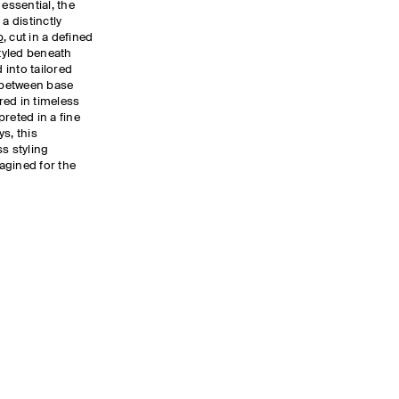
 essential, the
a distinctly
p
, cut in a defined
Styled beneath
d into tailored
s between base
red in timeless
reted in a fine
s, this
s styling
magined for the