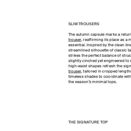
SLIM TROUSERS
The autumn capsule marks a retur
trouser
, reaffirming its place as 
essential. Inspired by the clean li
streamlined silhouette of classic tai
strikes the perfect balance of stru
slightly cinched yet engineered to
high-waist shapes refresh the sig
trouser
, tailored in cropped length
timeless shades to coordinate with 
the season’s minimal tops.
THE SIGNATURE TOP