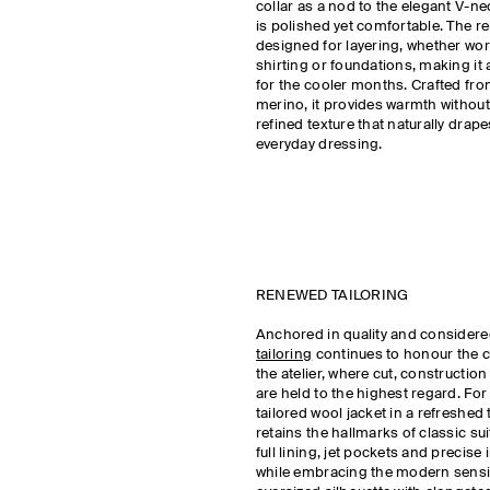
collar as a nod to the elegant V-ne
is polished yet comfortable. The rel
designed for layering, whether wor
shirting or foundations, making it 
for the cooler months. Crafted from
merino, it provides warmth without
refined texture that naturally drape
everyday dressing.
RENEWED TAILORING
Anchored in quality and consider
tailoring
continues to honour the 
the atelier, where cut, construction
are held to the highest regard. For
tailored wool jacket in a refreshed
retains the hallmarks of classic su
full lining, jet pockets and precise 
while embracing the modern sensib