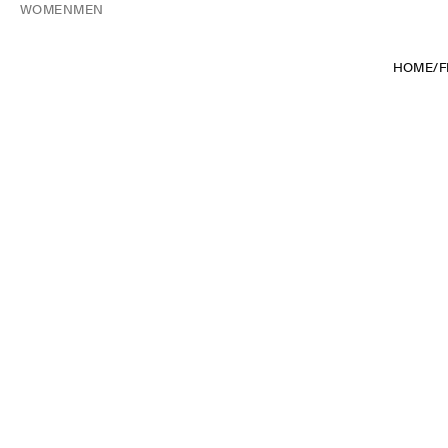
WOMEN
MEN
HOME
/
F