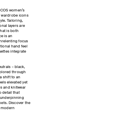
e COS women’s
f wardrobe icons
yle. Tailoring,
nal layers are
hat is both
e is an
nrelenting focus
tional hand feel
ettes integrate
utrals – black,
xplored through
a shift to an
els elevated yet
ers and knitwear
 detail that
 underpinning
kets. Discover the
e modern