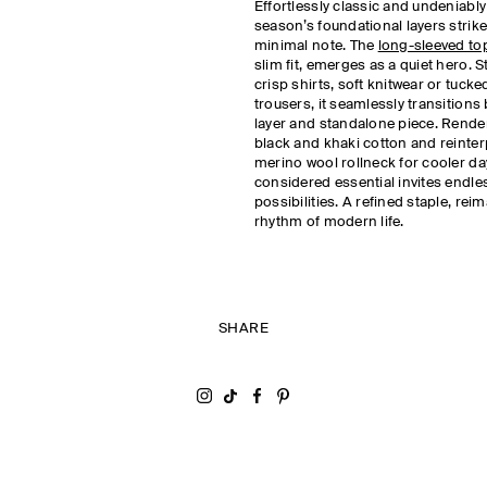
Effortlessly classic and undeniably
season’s foundational layers strike 
minimal note. The
long-sleeved to
slim fit, emerges as a quiet hero. 
crisp shirts, soft knitwear or tucke
trousers, it seamlessly transition
layer and standalone piece. Rende
black and khaki cotton and reinterp
merino wool rollneck for cooler day
considered essential invites endles
possibilities. A refined staple, rei
rhythm of modern life.
SHARE
Share on Instagram
Share on Tiktok
Share on Facebook
Share on Pinterest