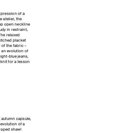
xpression of a
 atelier, the
ep open neckline
dy in restraint,
The relaxed
stitched placket
 of the fabric –
 an evolution of
 light-blue jeans,
knit for a lesson
e autumn capsule,
 evolution of a
draped shawl