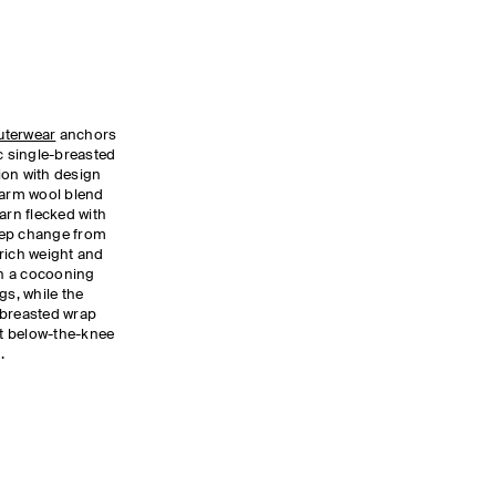
uterwear
anchors
ic single-breasted
ion with design
warm wool blend
arn flecked with
tep change from
rich weight and
 in a cocooning
gs, while the
-breasted wrap
t below-the-knee
.