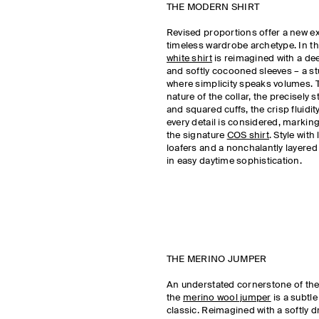
THE MODERN SHIRT
Revised proportions offer a new e
timeless wardrobe archetype. In the
white shirt
is reimagined with a de
and softly cocooned sleeves – a stu
where simplicity speaks volumes. 
nature of the collar, the precisely 
and squared cuffs, the crisp fluidity
every detail is considered, marking
the signature
COS shirt
. Style with
loafers and a nonchalantly layered 
in easy daytime sophistication.
THE MERINO JUMPER
An understated cornerstone of th
the
merino wool jumper
is a subtle
classic. Reimagined with a softly 