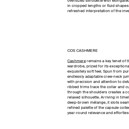
oversized silhouette with elongated
in cropped lengths or fluid shape
refreshed interpretation of the inv
COS CASHMERE
Cashmere
remains a key tenet of 
wardrobe, prized for its exceptiona
exquisitely soft feel. Spun from p
endlessly adaptable crew-neck jum
with precision and attention to det
ribbed trims trace the collar and cu
through the shoulders creates a c
relaxed silhouette. Arriving in tim
deep-brown mélange, it slots seam
refined palette of the capsule coll
year-round relevance and effortles