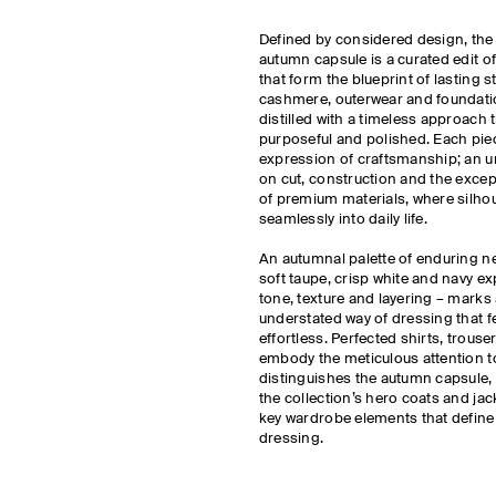
Defined by considered design, th
autumn capsule is a curated edit o
that form the blueprint of lasting st
cashmere, outerwear and foundatio
distilled with a timeless approach t
purposeful and polished. Each piec
expression of craftsmanship; an u
on cut, construction and the excep
of premium materials, where silhou
seamlessly into daily life.
An autumnal palette of enduring ne
soft taupe, crisp white and navy e
tone, texture and layering – marks 
understated way of dressing that fe
effortless. Perfected shirts, trous
embody the meticulous attention to
distinguishes the autumn capsule,
the collection’s hero coats and jac
key wardrobe elements that defin
dressing.