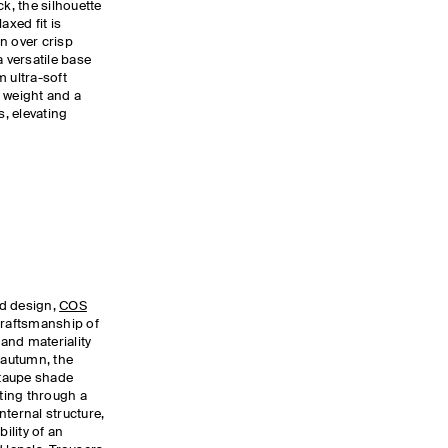
ck, the silhouette
axed fit is
n over crisp
a versatile base
 ultra-soft
 weight and a
s, elevating
ed design,
COS
craftsmanship of
 and materiality
 autumn, the
 taupe shade
iting through a
internal structure,
ility of an