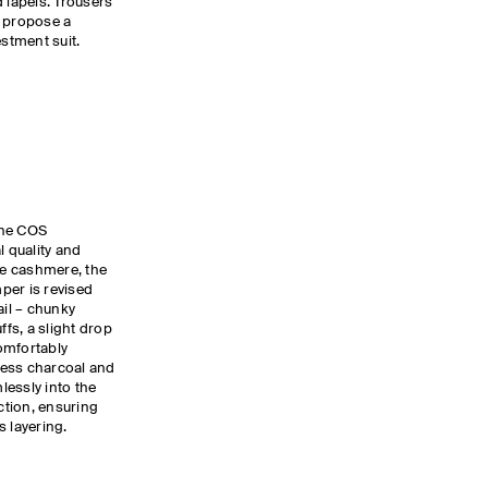
 lapels. Trousers
s propose a
estment suit.
the COS
l quality and
ure cashmere, the
per is revised
ail – chunky
ffs, a slight drop
omfortably
eless charcoal and
lessly into the
ection, ensuring
s layering.