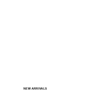
NEW ARRIVALS