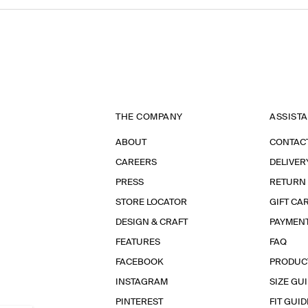
THE COMPANY
ASSIST
ABOUT
CONTAC
CAREERS
DELIVER
PRESS
RETURN
STORE LOCATOR
GIFT CA
DESIGN & CRAFT
PAYMEN
FEATURES
FAQ
FACEBOOK
PRODUC
INSTAGRAM
SIZE GU
PINTEREST
FIT GUID