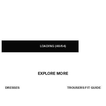
LOADING
(48/64)
EXPLORE MORE
DRESSES
TROUSERS FIT GUIDE