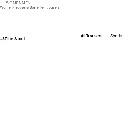
WOMEN
MEN
women
/
trousers
/
barrel leg trousers
All Trousers
Shorts
Filter & sort