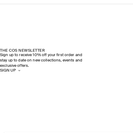
THE COS NEWSLETTER
Sign up to receive 10% off your first order and
stay up to date on new collections, events and
exclusive offers.
SIGN UP