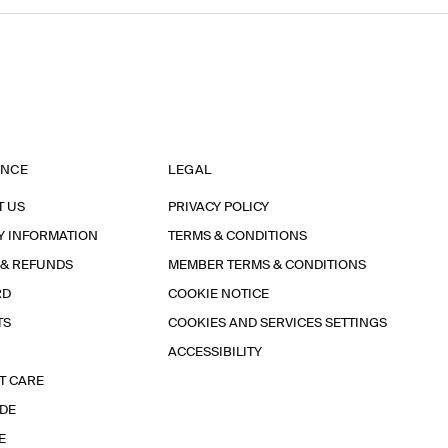
ANCE
LEGAL
T US
PRIVACY POLICY
Y INFORMATION
TERMS & CONDITIONS
 & REFUNDS
MEMBER TERMS & CONDITIONS
RD
COOKIE NOTICE
TS
COOKIES AND SERVICES SETTINGS
ACCESSIBILITY
T CARE
IDE
E