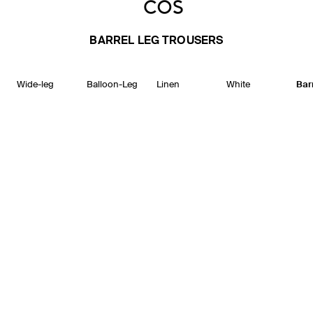
BARREL LEG TROUSERS
Wide-leg
Balloon-Leg
Linen
White
Bar