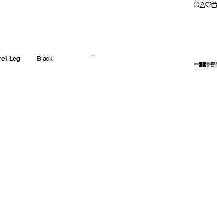
rel-Leg
Black
Jeans