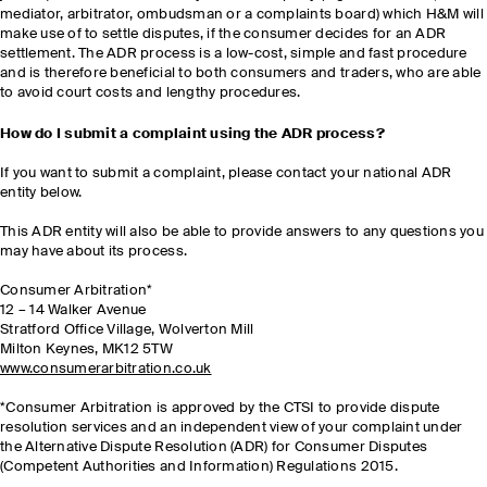
mediator, arbitrator, ombudsman or a complaints board) which H&M will
make use of to settle disputes, if the consumer decides for an ADR
settlement. The ADR process is a low-cost, simple and fast procedure
and is therefore beneficial to both consumers and traders, who are able
to avoid court costs and lengthy procedures.
How do I submit a complaint using the ADR process?
If you want to submit a complaint, please contact your national ADR
entity below.
This ADR entity will also be able to provide answers to any questions you
may have about its process.
Consumer Arbitration*
12 – 14 Walker Avenue
Stratford Office Village, Wolverton Mill
Milton Keynes, MK12 5TW
www.consumerarbitration.co.uk
*Consumer Arbitration is approved by the CTSI to provide dispute
resolution services and an independent view of your complaint under
the Alternative Dispute Resolution (ADR) for Consumer Disputes
(Competent Authorities and Information) Regulations 2015.