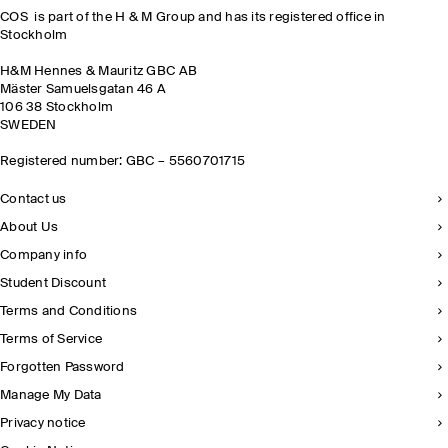
COS is part of the H & M Group and has its registered office in
Stockholm
H&M Hennes & Mauritz GBC AB
Mäster Samuelsgatan 46 A
106 38 Stockholm
SWEDEN
Registered number: GBC – 5560701715
Contact us
About Us
Company info
Student Discount
Terms and Conditions
Terms of Service
Forgotten Password
Manage My Data
Privacy notice