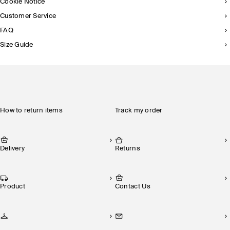
Cookie Notice
Customer Service
FAQ
Size Guide
How to return items
Track my order
Delivery
Returns
Product
Contact Us