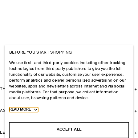
BEFORE YOU START SHOPPING
We use first- and third-party cookies including other tracking
technologies from third party publishers to give you the full
functionality of our website, customize your user experience,
perform analytics and deliver personalized advertising on our
websites, apps and newsletters across internet and via social
THE COMPANY
media platforms. For that purpose, we collect information
about user, browsing patterns and device.
Toggle more cookie information
READ MORE
ASSISTANCE
ACCEPT ALL
LEGAL