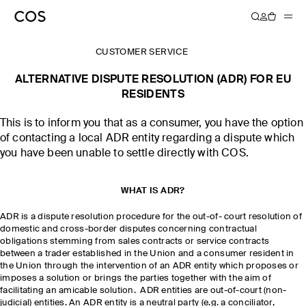
CUSTOMER SERVICE
ALTERNATIVE DISPUTE RESOLUTION (ADR) FOR EU
RESIDENTS
This is to inform you that as a consumer, you have the option
of contacting a local ADR entity regarding a dispute which
you have been unable to settle directly with COS.
WHAT IS ADR?
ADR is a dispute resolution procedure for the out-of- court resolution of
domestic and cross-border disputes concerning contractual
obligations stemming from sales contracts or service contracts
between a trader established in the Union and a consumer resident in
the Union through the intervention of an ADR entity which proposes or
imposes a solution or brings the parties together with the aim of
facilitating an amicable solution. ADR entities are out-of-court (non-
judicial) entities. An ADR entity is a neutral party (e.g. a conciliator,