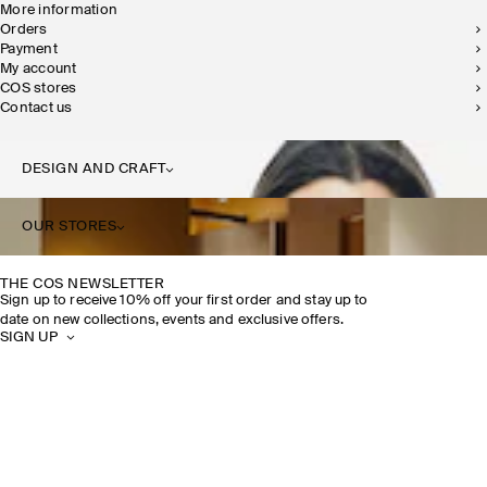
More information
Orders
Payment
My account
COS stores
Contact us
DESIGN AND CRAFT
OUR STORES
THE COS NEWSLETTER
Sign up to receive 10% off your first order and stay up to
date on new collections, events and exclusive offers.
SIGN UP