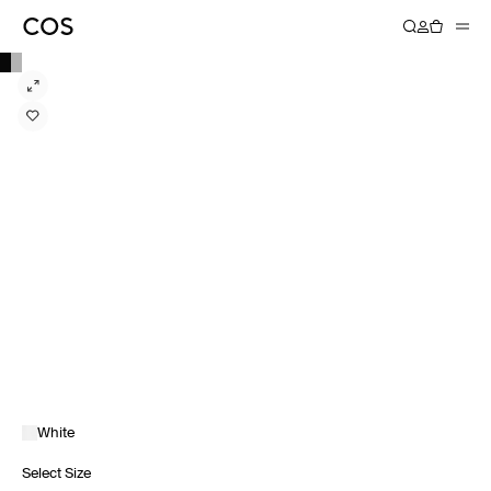
White
Select Size