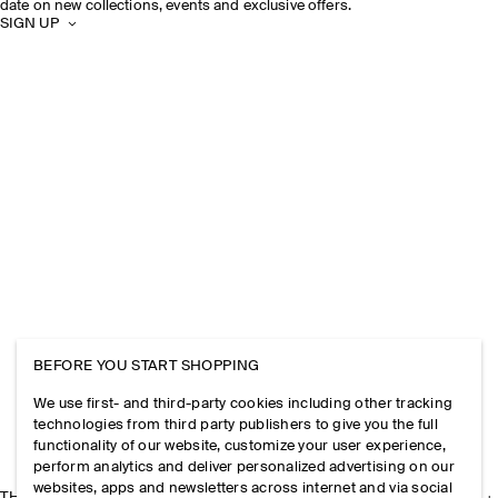
date on new collections, events and exclusive offers.
SIGN UP
BEFORE YOU START SHOPPING
We use first- and third-party cookies including other tracking
technologies from third party publishers to give you the full
functionality of our website, customize your user experience,
perform analytics and deliver personalized advertising on our
websites, apps and newsletters across internet and via social
THE COMPANY