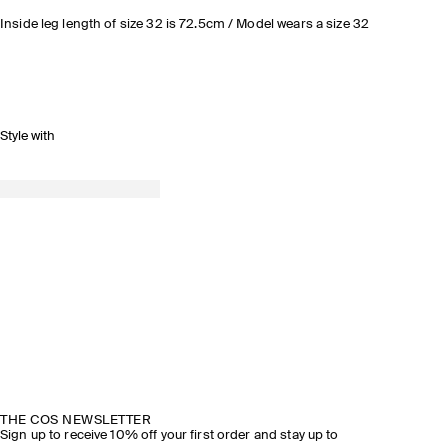
Inside leg length of size 32 is 72.5cm / Model wears a size 32
Style with
THE COS NEWSLETTER
Sign up to receive 10% off your first order and stay up to