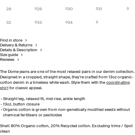
28
29
30
31
32
33
34
Find in store
Delivery & Returns
Details & Description
Size guide
Reviews
The Dome jeans are one of the most relaxed pairs in our denim collection.
Designed in a cropped, straight shape, they're crafted from 13oz organic-
cotton denim in a timeless white wash. Style them with the
coordinating
shirt
for classic appeal.
Straight leg, relaxed fit, mid-rise, ankle length
13oz, button closure
Organic cotton is grown from non-genetically modified seeds without
chemical fertilisers or pesticides
Shell: 80% Organic cotton, 20% Recycled cotton. Excluding trims / Spot
clean