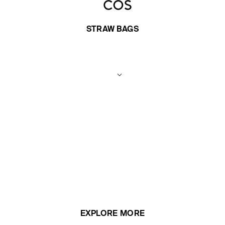
STRAW BAGS
EXPLORE MORE