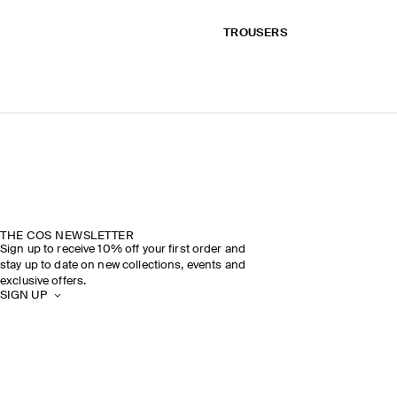
TROUSERS
THE COS NEWSLETTER
Sign up to receive 10% off your first order and
stay up to date on new collections, events and
exclusive offers.
SIGN UP