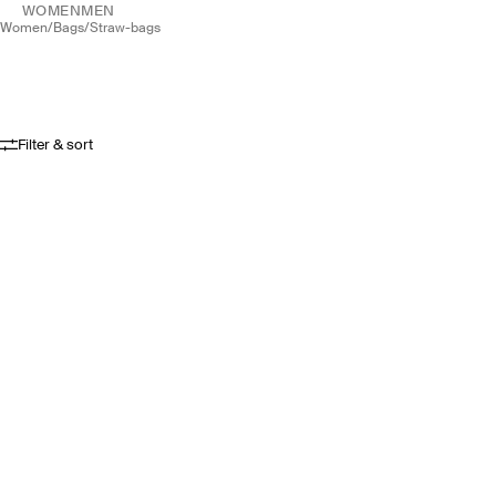
WOMEN
MEN
women
/
bags
/
straw-bags
Filter & sort