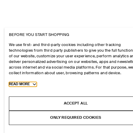
BEFORE YOU START SHOPPING
We use first- and third-party cookies including other tracking
technologies from third party publishers to give you the full function
of our website, customize your user experience, perform analytics 
deliver personalized advertising on our websites, apps and newslett
across internet and via social media platforms. For that purpose, w
collect information about user, browsing patterns and device.
Toggle more cookie information
READ MORE
ACCEPT ALL
ONLY REQUIRED COOKIES