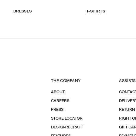
DRESSES
T-SHIRTS
THE COMPANY
ASSIST
ABOUT
CONTAC
CAREERS
DELIVER
PRESS
RETURN
STORE LOCATOR
RIGHT O
DESIGN & CRAFT
GIFT CA