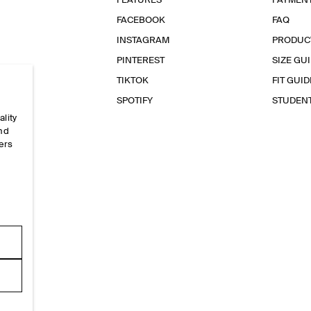
FEATURES
PAYMEN
FACEBOOK
FAQ
INSTAGRAM
PRODUC
PINTEREST
SIZE GU
TIKTOK
FIT GUID
SPOTIFY
STUDEN
ality
and
ers
e