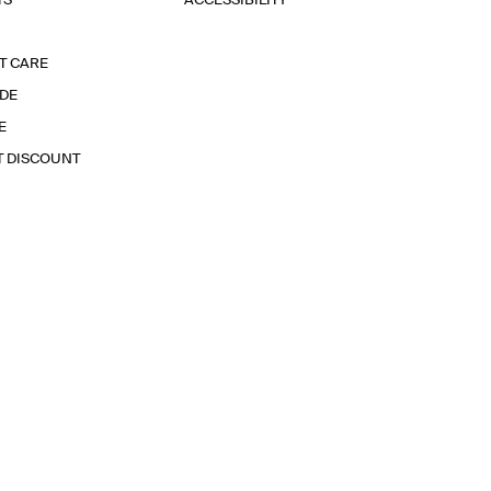
TS
ACCESSIBILITY
T CARE
IDE
E
T DISCOUNT