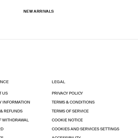
NEW ARRIVALS
ANCE
LEGAL
T US
PRIVACY POLICY
Y INFORMATION
TERMS & CONDITIONS
 & REFUNDS
TERMS OF SERVICE
F WITHDRAWAL
COOKIE NOTICE
RD
COOKIES AND SERVICES SETTINGS