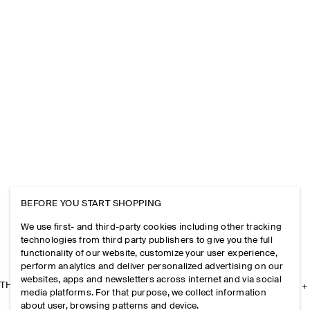
BEFORE YOU START SHOPPING
We use first- and third-party cookies including other tracking
technologies from third party publishers to give you the full
functionality of our website, customize your user experience,
perform analytics and deliver personalized advertising on our
websites, apps and newsletters across internet and via social
THE COMPANY
media platforms. For that purpose, we collect information
about user, browsing patterns and device.