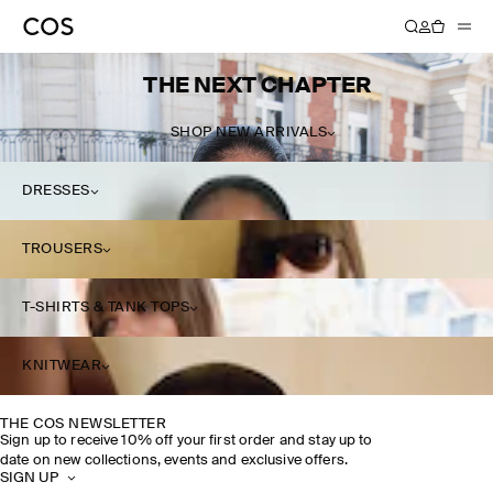
THE NEXT CHAPTER
SHOP NEW ARRIVALS
DRESSES
TROUSERS
T-SHIRTS & TANK TOPS
KNITWEAR
THE COS NEWSLETTER
Sign up to receive 10% off your first order and stay up to
date on new collections, events and exclusive offers.
SIGN UP