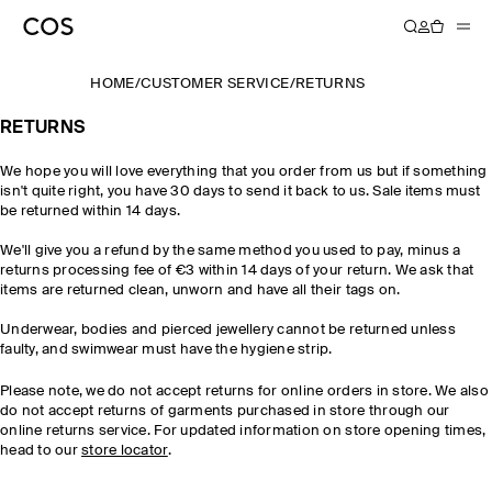
HOME
/
CUSTOMER SERVICE
/
RETURNS
RETURNS
We hope you will love everything that you order from us but if something
isn't quite right, you have 30 days to send it back to us. Sale items must
be returned within 14 days.
We'll give you a refund by the same method you used to pay, minus a
returns processing fee of €3 within 14 days of your return. We ask that
items are returned clean, unworn and have all their tags on.
Underwear, bodies and pierced jewellery cannot be returned unless
faulty, and swimwear must have the hygiene strip.
Please note, we do not accept returns for online orders in store. We also
do not accept returns of garments purchased in store through our
online returns service. For updated information on store opening times,
head to our
store locator
.