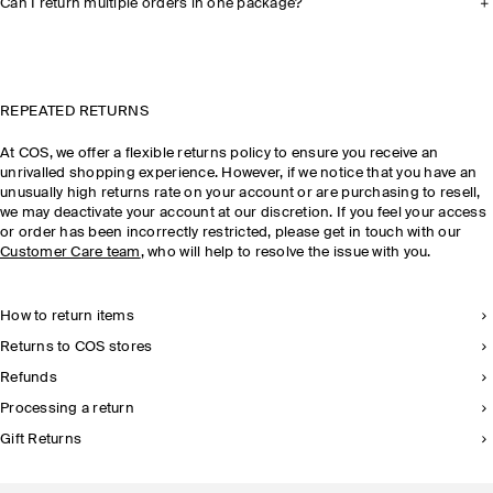
Can I return multiple orders in one package?
REPEATED RETURNS
At COS, we offer a flexible returns policy to ensure you receive an
unrivalled shopping experience. However, if we notice that you have an
unusually high returns rate on your account or are purchasing to resell,
we may deactivate your account at our discretion. If you feel your access
or order has been incorrectly restricted, please get in touch with our
Customer Care team
, who will help to resolve the issue with you.
How to return items
Returns to COS stores
Refunds
Processing a return
Gift Returns