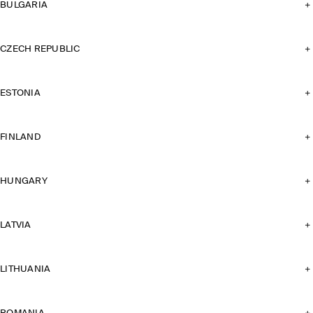
BULGARIA
CZECH REPUBLIC
ESTONIA
FINLAND
HUNGARY
LATVIA
LITHUANIA