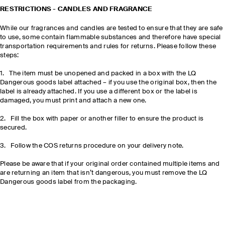
RESTRICTIONS - CANDLES AND FRAGRANCE
While our fragrances and candles are tested to ensure that they are safe
to use, some contain flammable substances and therefore have special
transportation requirements and rules for returns. Please follow these
steps:
1. The item must be unopened and packed in a box with the LQ
Dangerous goods label attached – if you use the original box, then the
label is already attached. If you use a different box or the label is
damaged, you must print and attach a new one.
2. Fill the box with paper or another filler to ensure the product is
secured.
3. Follow the COS returns procedure on your delivery note.
Please be aware that if your original order contained multiple items and
are returning an item that isn’t dangerous, you must remove the LQ
Dangerous goods label from the packaging.