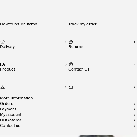
How to return items
Track my order
Delivery
Returns
Product
Contact Us
More information
Orders
Payment
My account
COS stores
Contact us