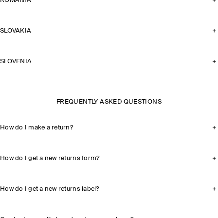
ROMANIA
SLOVAKIA
SLOVENIA
FREQUENTLY ASKED QUESTIONS
How do I make a return?
How do I get a new returns form?
How do I get a new returns label?