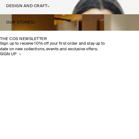
DESIGN AND CRAFT
OUR STORES
THE COS NEWSLETTER
Sign up to receive 10% off your first order and stay up to
date on new collections, events and exclusive offers.
SIGN UP