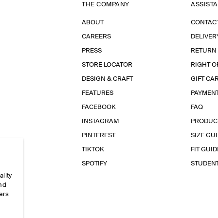
THE COMPANY
ASSIST
ABOUT
CONTAC
CAREERS
DELIVER
PRESS
RETURN
STORE LOCATOR
RIGHT O
DESIGN & CRAFT
GIFT CA
FEATURES
PAYMEN
FACEBOOK
FAQ
INSTAGRAM
PRODUC
PINTEREST
SIZE GU
TIKTOK
FIT GUID
SPOTIFY
STUDEN
ality
and
ers
e