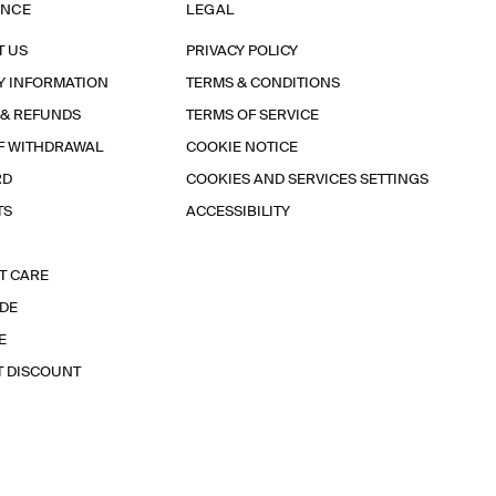
ANCE
LEGAL
T US
PRIVACY POLICY
Y INFORMATION
TERMS & CONDITIONS
 & REFUNDS
TERMS OF SERVICE
F WITHDRAWAL
COOKIE NOTICE
RD
COOKIES AND SERVICES SETTINGS
TS
ACCESSIBILITY
T CARE
IDE
E
T DISCOUNT