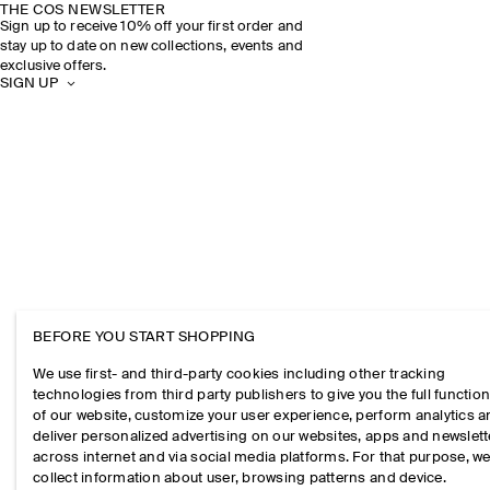
THE COS NEWSLETTER
Sign up to receive 10% off your first order and
stay up to date on new collections, events and
exclusive offers.
SIGN UP
BEFORE YOU START SHOPPING
We use first- and third-party cookies including other tracking
technologies from third party publishers to give you the full function
of our website, customize your user experience, perform analytics 
deliver personalized advertising on our websites, apps and newslett
across internet and via social media platforms. For that purpose, w
collect information about user, browsing patterns and device.