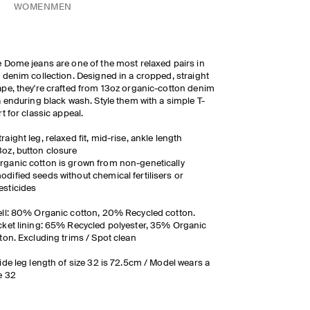
WOMEN
MEN
 Dome jeans are one of the most relaxed pairs in
 denim collection. Designed in a cropped, straight
pe, they're crafted from 13oz organic-cotton denim
a enduring black wash. Style them with a simple T-
rt for classic appeal.
traight leg, relaxed fit, mid-rise, ankle length
3oz, button closure
rganic cotton is grown from non-genetically
odified seeds without chemical fertilisers or
esticides
ll: 80% Organic cotton, 20% Recycled cotton.
ket lining: 65% Recycled polyester, 35% Organic
ton. Excluding trims / Spot clean
ide leg length of size 32 is 72.5cm / Model wears a
e 32