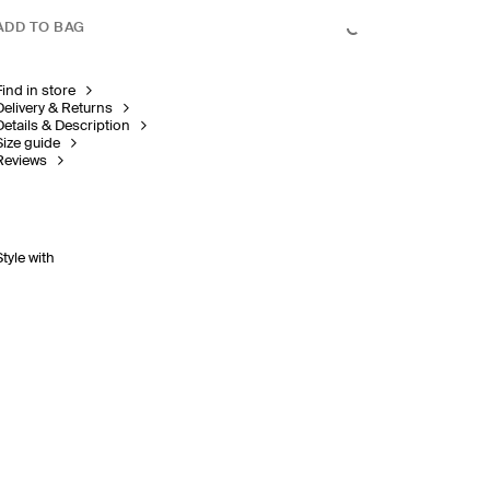
ADD TO BAG
Find in store
Delivery & Returns
Details & Description
Size guide
Reviews
Style with