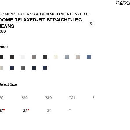
HOME
/
MEN
/
JEANS & DENIM
/
DOME RELAXED FIT STRAIGHT LEG JE
DOME RELAXED-FIT STRAIGHT-LEG
JEANS
€99
Black
Select Size
28
29
30
31
32
33
34