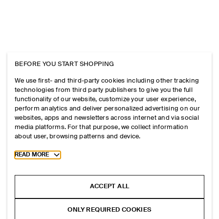
BEFORE YOU START SHOPPING
We use first- and third-party cookies including other tracking
technologies from third party publishers to give you the full
functionality of our website, customize your user experience,
perform analytics and deliver personalized advertising on our
websites, apps and newsletters across internet and via social
media platforms. For that purpose, we collect information
about user, browsing patterns and device.
Toggle more cookie information
READ MORE
ACCEPT ALL
ONLY REQUIRED COOKIES