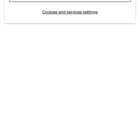
Cookies and services settings