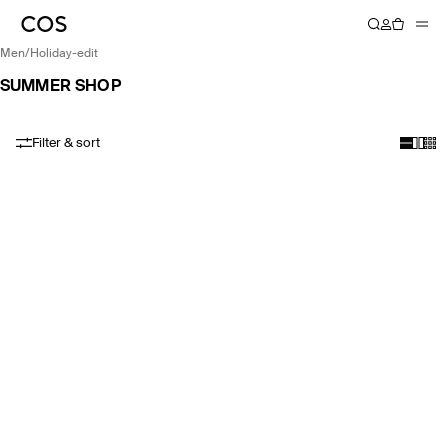
men
/
holiday-edit
SUMMER SHOP
Filter & sort