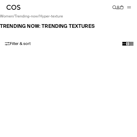
women
/
trending-now
/
hyper-texture
TRENDING NOW: TRENDING TEXTURES
Filter & sort