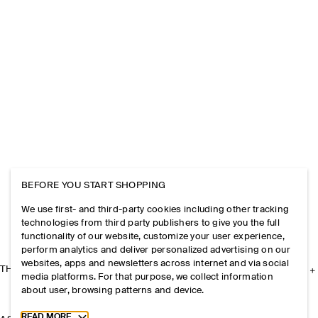
BEFORE YOU START SHOPPING
We use first- and third-party cookies including other tracking
technologies from third party publishers to give you the full
functionality of our website, customize your user experience,
perform analytics and deliver personalized advertising on our
websites, apps and newsletters across internet and via social
THE COMPANY
media platforms. For that purpose, we collect information
about user, browsing patterns and device.
Toggle more cookie information
READ MORE