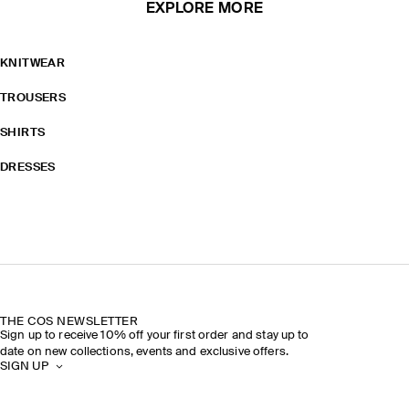
EXPLORE MORE
KNITWEAR
TROUSERS
SHIRTS
DRESSES
THE COS NEWSLETTER
Sign up to receive 10% off your first order and stay up to
date on new collections, events and exclusive offers.
SIGN UP