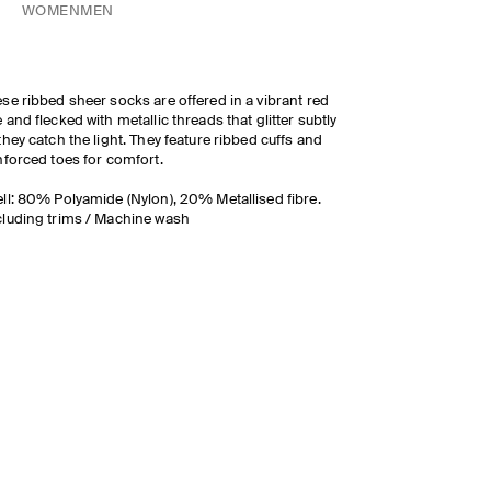
WOMEN
MEN
se ribbed sheer socks are offered in a vibrant red
 and flecked with metallic threads that glitter subtly
they catch the light. They feature ribbed cuffs and
nforced toes for comfort.
ll: 80% Polyamide (Nylon), 20% Metallised fibre.
luding trims / Machine wash