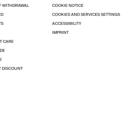
F WITHDRAWAL
COOKIE NOTICE
RD
COOKIES AND SERVICES SETTINGS
TS
ACCESSIBILITY
IMPRINT
T CARE
IDE
E
T DISCOUNT