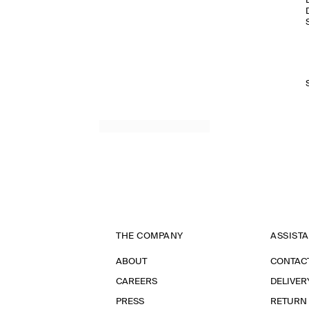
THE COMPANY
ASSIST
ABOUT
CONTAC
CAREERS
DELIVER
PRESS
RETURN