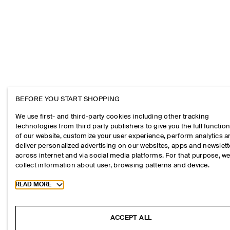
BEFORE YOU START SHOPPING
We use first- and third-party cookies including other tracking
technologies from third party publishers to give you the full function
of our website, customize your user experience, perform analytics 
deliver personalized advertising on our websites, apps and newslett
across internet and via social media platforms. For that purpose, w
collect information about user, browsing patterns and device.
Toggle more cookie information
READ MORE
ACCEPT ALL