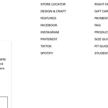
STORE LOCATOR
RIGHT O
DESIGN & CRAFT
GIFT CA
FEATURES
PAYMEN
FACEBOOK
FAQ
INSTAGRAM
PRODUC
PINTEREST
SIZE GU
TIKTOK
FIT GUID
SPOTIFY
STUDEN
ality
and
ers
e