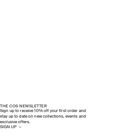
THE COS NEWSLETTER
Sign up to receive 10% off your first order and
stay up to date on new collections, events and
exclusive offers.
SIGN UP