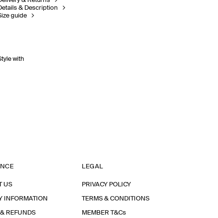
Delivery & Returns
Details & Description
Size guide
Style with
ANCE
LEGAL
T US
PRIVACY POLICY
Y INFORMATION
TERMS & CONDITIONS
 & REFUNDS
MEMBER T&Cs