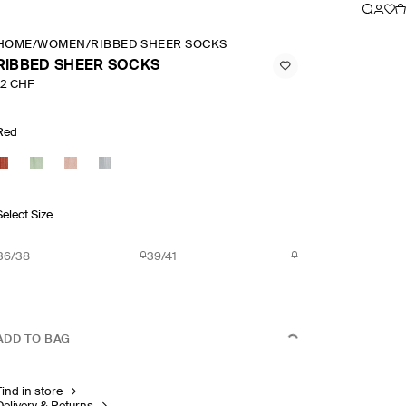
HOME
/
WOMEN
/
RIBBED SHEER SOCKS
RIBBED SHEER SOCKS
12 CHF
Red
Select Size
36/38
39/41
ADD TO BAG
Find in store