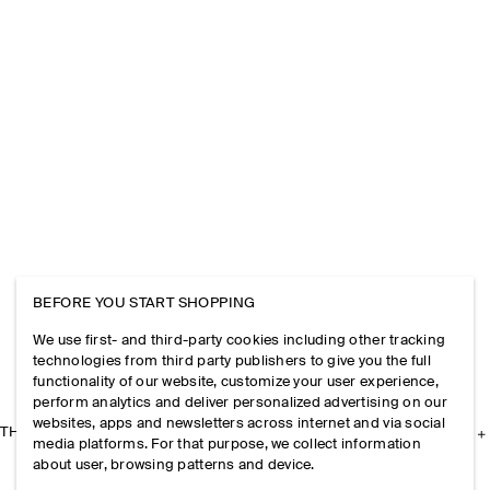
BEFORE YOU START SHOPPING
We use first- and third-party cookies including other tracking
technologies from third party publishers to give you the full
functionality of our website, customize your user experience,
perform analytics and deliver personalized advertising on our
websites, apps and newsletters across internet and via social
THE COMPANY
media platforms. For that purpose, we collect information
about user, browsing patterns and device.