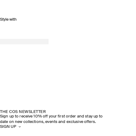
Style with
THE COS NEWSLETTER
Sign up to receive 10% off your first order and stay up to
date on new collections, events and exclusive offers.
SIGN UP