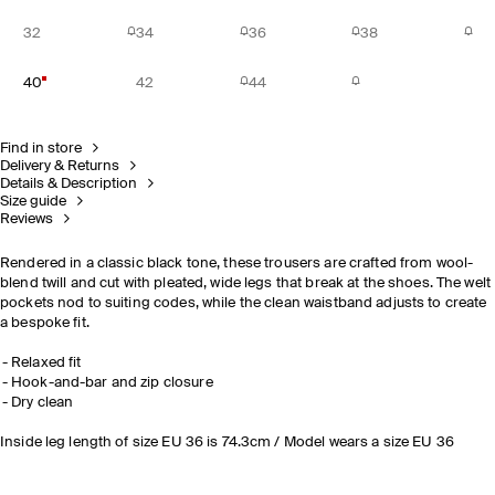
32
34
36
38
40
42
44
Find in store
Delivery & Returns
Details & Description
Size guide
Reviews
Rendered in a classic black tone, these trousers are crafted from wool-
blend twill and cut with pleated, wide legs that break at the shoes. The welt
pockets nod to suiting codes, while the clean waistband adjusts to create
a bespoke fit.
Relaxed fit
Hook-and-bar and zip closure
Dry clean
Inside leg length of size EU 36 is 74.3cm / Model wears a size EU 36