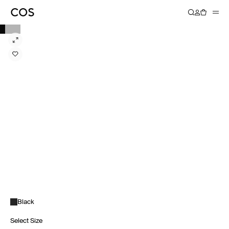
Black
Select Size