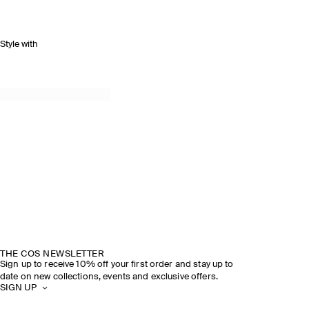
Style with
THE COS NEWSLETTER
Sign up to receive 10% off your first order and stay up to
date on new collections, events and exclusive offers.
SIGN UP