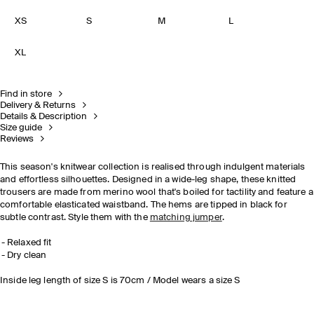
XS
S
M
L
XL
Find in store
Delivery & Returns
Details & Description
Size guide
Reviews
This season's knitwear collection is realised through indulgent materials
and effortless silhouettes. Designed in a wide-leg shape, these knitted
trousers are made from merino wool that's boiled for tactility and feature a
comfortable elasticated waistband. The hems are tipped in black for
subtle contrast. Style them with the
matching jumper
.
Relaxed fit
Dry clean
Inside leg length of size S is 70cm / Model wears a size S