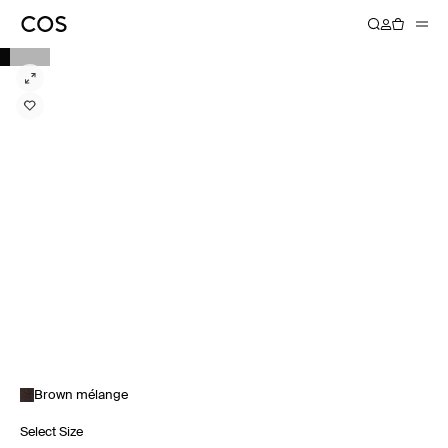
Brown mélange
Select Size