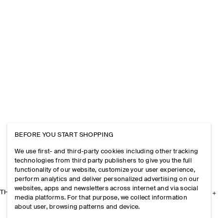
BEFORE YOU START SHOPPING
We use first- and third-party cookies including other tracking
technologies from third party publishers to give you the full
functionality of our website, customize your user experience,
perform analytics and deliver personalized advertising on our
websites, apps and newsletters across internet and via social
THE COMPANY
media platforms. For that purpose, we collect information
about user, browsing patterns and device.