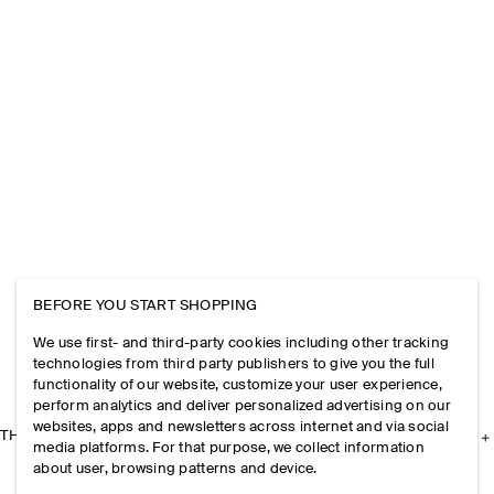
BEFORE YOU START SHOPPING
We use first- and third-party cookies including other tracking
technologies from third party publishers to give you the full
functionality of our website, customize your user experience,
perform analytics and deliver personalized advertising on our
websites, apps and newsletters across internet and via social
THE COMPANY
media platforms. For that purpose, we collect information
about user, browsing patterns and device.