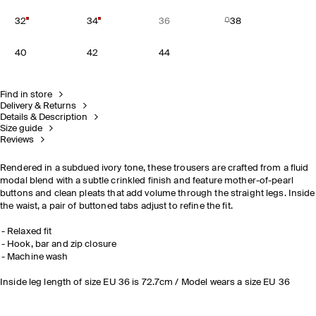
32
34
36
38
40
42
44
Find in store
Delivery & Returns
Details & Description
Size guide
Reviews
Rendered in a subdued ivory tone, these trousers are crafted from a fluid
modal blend with a subtle crinkled finish and feature mother-of-pearl
buttons and clean pleats that add volume through the straight legs. Inside
the waist, a pair of buttoned tabs adjust to refine the fit.
Relaxed fit
Hook, bar and zip closure
Machine wash
Inside leg length of size EU 36 is 72.7cm / Model wears a size EU 36