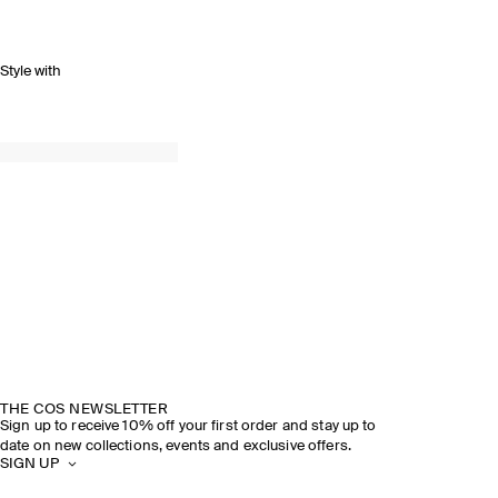
Style with
THE COS NEWSLETTER
Sign up to receive 10% off your first order and stay up to
date on new collections, events and exclusive offers.
SIGN UP