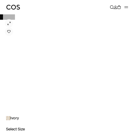
Ivory
Select Size