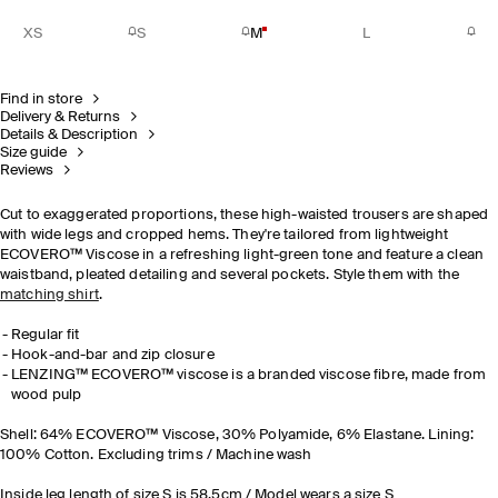
XS
S
M
L
Find in store
Delivery & Returns
Details & Description
Size guide
Reviews
Cut to exaggerated proportions, these high-waisted trousers are shaped
with wide legs and cropped hems. They're tailored from lightweight
ECOVERO™ Viscose in a refreshing light-green tone and feature a clean
waistband, pleated detailing and several pockets. Style them with the
matching shirt
.
Regular fit
Hook-and-bar and zip closure
LENZING™ ECOVERO™ viscose is a branded viscose fibre, made from
wood pulp
Shell: 64% ECOVERO™ Viscose, 30% Polyamide, 6% Elastane. Lining:
100% Cotton. Excluding trims / Machine wash
Inside leg length of size S is 58.5cm / Model wears a size S