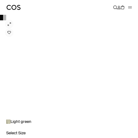
Light green
Select Size