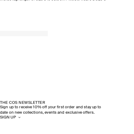
THE COS NEWSLETTER
Sign up to receive 10% off your first order and stay up to
date on new collections, events and exclusive offers.
SIGN UP