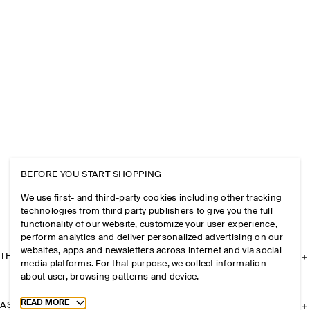
BEFORE YOU START SHOPPING
We use first- and third-party cookies including other tracking
technologies from third party publishers to give you the full
functionality of our website, customize your user experience,
perform analytics and deliver personalized advertising on our
websites, apps and newsletters across internet and via social
THE COMPANY
media platforms. For that purpose, we collect information
about user, browsing patterns and device.
Toggle more cookie information
READ MORE
ASSISTANCE