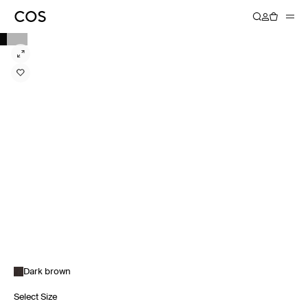
Dark brown
Select Size