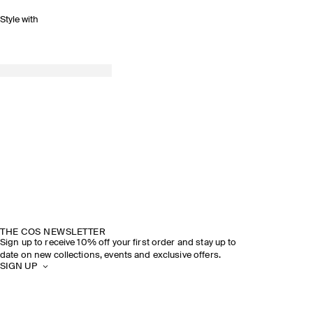
Style with
THE COS NEWSLETTER
Sign up to receive 10% off your first order and stay up to
date on new collections, events and exclusive offers.
SIGN UP