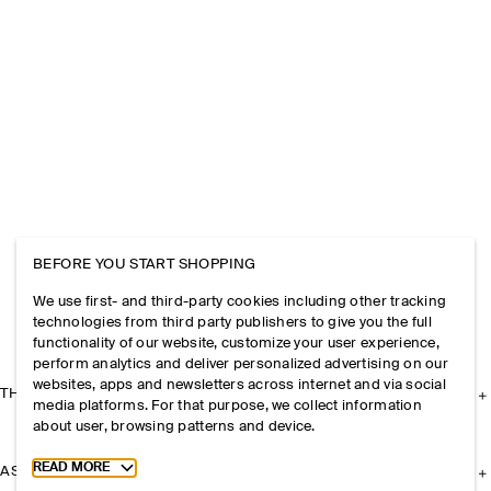
BEFORE YOU START SHOPPING
We use first- and third-party cookies including other tracking
technologies from third party publishers to give you the full
functionality of our website, customize your user experience,
perform analytics and deliver personalized advertising on our
websites, apps and newsletters across internet and via social
THE COMPANY
media platforms. For that purpose, we collect information
about user, browsing patterns and device.
Toggle more cookie information
READ MORE
ASSISTANCE