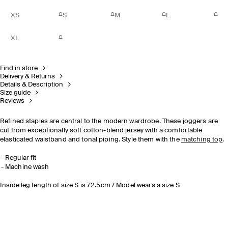
XS
S
M
L
XL
Find in store
Delivery & Returns
Details & Description
Size guide
Reviews
Refined staples are central to the modern wardrobe. These joggers are
cut from exceptionally soft cotton-blend jersey with a comfortable
elasticated waistband and tonal piping. Style them with the
matching top
.
Regular fit
Machine wash
Inside leg length of size S is 72.5cm / Model wears a size S