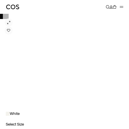
White
Select Size