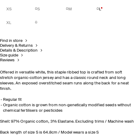
XS
S
M
L
XL
Find in store
Delivery & Returns
Details & Description
Size guide
Reviews
Offered in versatile white, this staple ribbed top is crafted from soft
stretch organic-cotton jersey and has a classic round neck and long
sleeves. An exposed overstitched seam runs along the back for a neat
finish.
Regular fit
Organic cotton is grown from non-genetically modified seeds without
chemical fertilisers or pesticides
Shell: 97% Organic cotton, 3% Elastane. Excluding trims / Machine wash
Back length of size S is 64.8cm / Model wears a size S