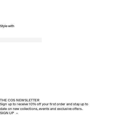
Style with
THE COS NEWSLETTER
Sign up to receive 10% off your first order and stay up to
date on new collections, events and exclusive offers.
SIGN UP