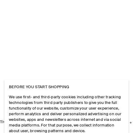
BEFORE YOU START SHOPPING
We use first- and third-party cookies including other tracking
technologies from third party publishers to give you the full
functionality of our website, customize your user experience,
perform analytics and deliver personalized advertising on our
websites, apps and newsletters across internet and via social
THE COMPANY
media platforms. For that purpose, we collect information
about user, browsing patterns and device.