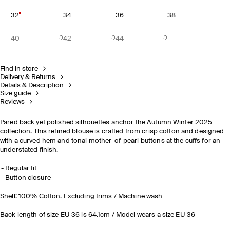
32
34
36
38
40
42
44
Find in store
Delivery & Returns
Details & Description
Size guide
Reviews
Pared back yet polished silhouettes anchor the Autumn Winter 2025
collection. This refined blouse is crafted from crisp cotton and designed
with a curved hem and tonal mother-of-pearl buttons at the cuffs for an
understated finish.
Regular fit
Button closure
Shell: 100% Cotton. Excluding trims / Machine wash
Back length of size EU 36 is 64.1cm / Model wears a size EU 36