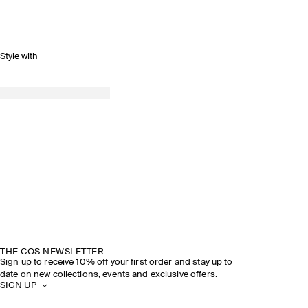
Style with
THE COS NEWSLETTER
Sign up to receive 10% off your first order and stay up to
date on new collections, events and exclusive offers.
SIGN UP