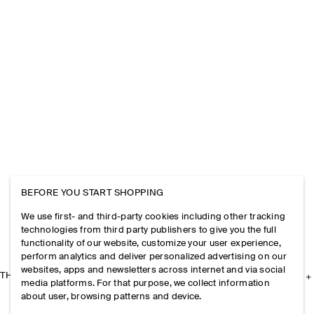
BEFORE YOU START SHOPPING
We use first- and third-party cookies including other tracking
technologies from third party publishers to give you the full
functionality of our website, customize your user experience,
perform analytics and deliver personalized advertising on our
websites, apps and newsletters across internet and via social
THE COMPANY
media platforms. For that purpose, we collect information
about user, browsing patterns and device.