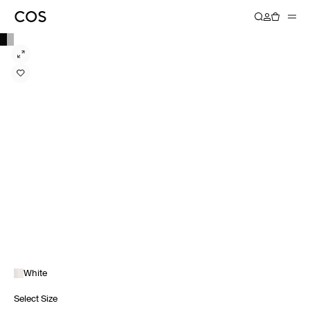
White
Select Size