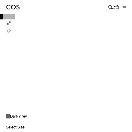
Dark grey
Select Size