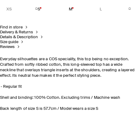
XS
S
M
L
Find in store
Delivery & Returns
Details & Description
Size guide
Reviews
Everyday silhouettes are a COS speciality, this top being no exception.
Crafted from softly ribbed cotton, this long-sleeved top has a wide
neckline that overlays triangle inserts at the shoulders, creating a layered
effect. Its neutral hue makes it the perfect styling piece.
Regular fit
Shell and binding: 100% Cotton. Excluding trims / Machine wash
Back length of size S is 57.7cm / Model wears a size S