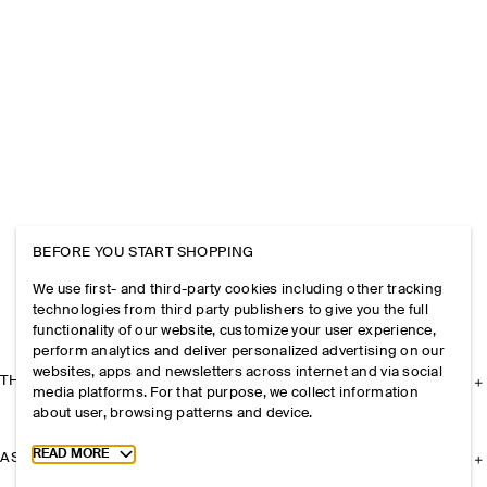
BEFORE YOU START SHOPPING
We use first- and third-party cookies including other tracking
technologies from third party publishers to give you the full
functionality of our website, customize your user experience,
perform analytics and deliver personalized advertising on our
websites, apps and newsletters across internet and via social
THE COMPANY
media platforms. For that purpose, we collect information
about user, browsing patterns and device.
Toggle more cookie information
READ MORE
ASSISTANCE