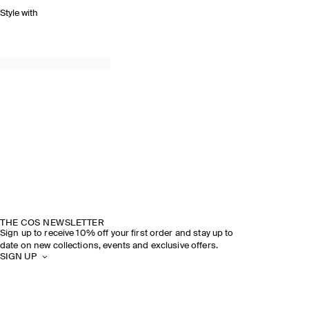
Style with
THE COS NEWSLETTER
Sign up to receive 10% off your first order and stay up to
date on new collections, events and exclusive offers.
SIGN UP