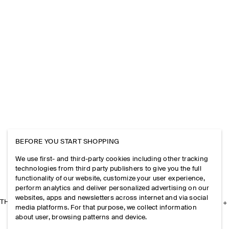
BEFORE YOU START SHOPPING
We use first- and third-party cookies including other tracking
technologies from third party publishers to give you the full
functionality of our website, customize your user experience,
perform analytics and deliver personalized advertising on our
websites, apps and newsletters across internet and via social
THE COMPANY
media platforms. For that purpose, we collect information
about user, browsing patterns and device.