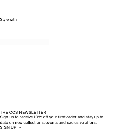
Style with
THE COS NEWSLETTER
Sign up to receive 10% off your first order and stay up to
date on new collections, events and exclusive offers.
SIGN UP