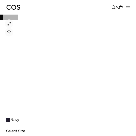
Navy
Select Size