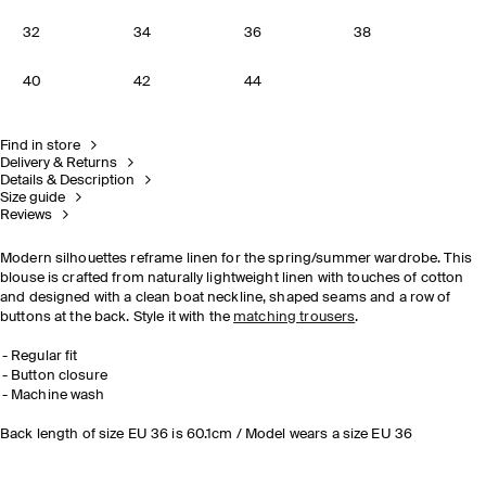
32
34
36
38
40
42
44
Find in store
Delivery & Returns
Details & Description
Size guide
Reviews
Modern silhouettes reframe linen for the spring/summer wardrobe. This
blouse is crafted from naturally lightweight linen with touches of cotton
and designed with a clean boat neckline, shaped seams and a row of
buttons at the back. Style it with the
matching trousers
.
Regular fit
Button closure
Machine wash
Back length of size EU 36 is 60.1cm / Model wears a size EU 36