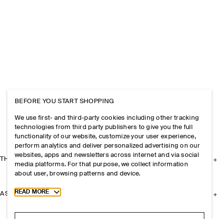
BEFORE YOU START SHOPPING
We use first- and third-party cookies including other tracking
technologies from third party publishers to give you the full
functionality of our website, customize your user experience,
perform analytics and deliver personalized advertising on our
websites, apps and newsletters across internet and via social
THE COMPANY
media platforms. For that purpose, we collect information
about user, browsing patterns and device.
Toggle more cookie information
READ MORE
ASSISTANCE