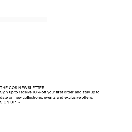
THE COS NEWSLETTER
Sign up to receive 10% off your first order and stay up to
date on new collections, events and exclusive offers.
SIGN UP