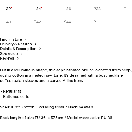
32
34
36
38
40
42
44
Find in store
Delivery & Returns
Details & Description
Size guide
Reviews
Cut in a voluminous shape, this sophisticated blouse is crafted from crisp,
quality cotton in a muted navy tone. It's designed with a boat neckline,
puffed raglan sleeves and a curved A-line hem.
Regular fit
Buttoned cuffs
Shell: 100% Cotton. Excluding trims / Machine wash
Back length of size EU 36 is 57.5cm / Model wears a size EU 36