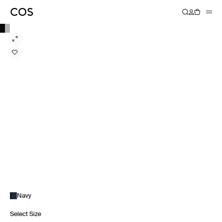
Navy
Select Size