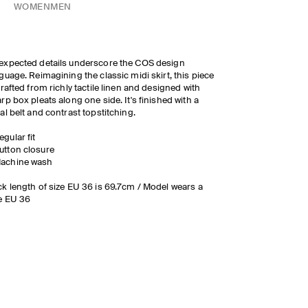
WOMEN
MEN
xpected details underscore the COS design
guage. Reimagining the classic midi skirt, this piece
crafted from richly tactile linen and designed with
rp box pleats along one side. It's finished with a
al belt and contrast topstitching.
egular fit
utton closure
achine wash
k length of size EU 36 is 69.7cm / Model wears a
e EU 36