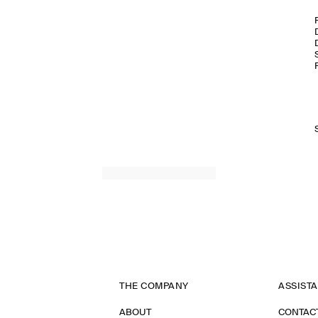
THE COMPANY
ASSIST
ABOUT
CONTAC