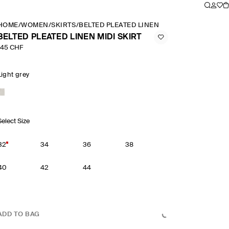
HOME
/
WOMEN
/
SKIRTS
/
BELTED PLEATED LINEN MIDI SKIRT
BELTED PLEATED LINEN MIDI SKIRT
145 CHF
Light grey
Select Size
32
34
36
38
40
42
44
ADD TO BAG