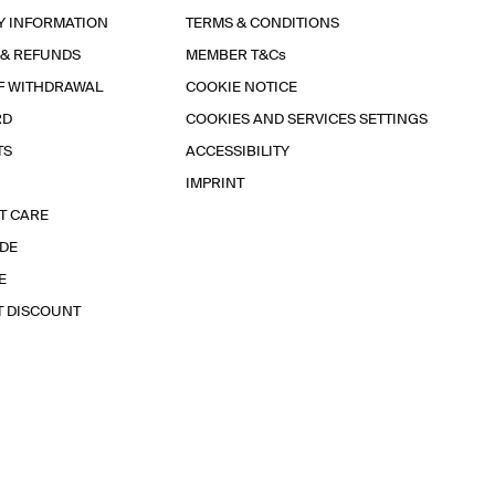
Y INFORMATION
TERMS & CONDITIONS
 & REFUNDS
MEMBER T&Cs
F WITHDRAWAL
COOKIE NOTICE
RD
COOKIES AND SERVICES SETTINGS
TS
ACCESSIBILITY
IMPRINT
T CARE
IDE
E
T DISCOUNT