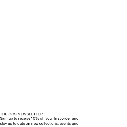
THE COS NEWSLETTER
Sign up to receive 10% off your first order and
stay up to date on new collections, events and