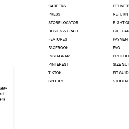
CAREERS
DELIVER
PRESS
RETURN
STORE LOCATOR
RIGHT O
DESIGN & CRAFT
GIFT CA
FEATURES
PAYMEN
FACEBOOK
FAQ
INSTAGRAM
PRODUC
PINTEREST
SIZE GU
TIKTOK
FIT GUID
SPOTIFY
STUDEN
ality
and
ers
e