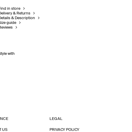
Find in store
Delivery & Returns
Details & Description
Size guide
Reviews
Style with
ANCE
LEGAL
T US
PRIVACY POLICY