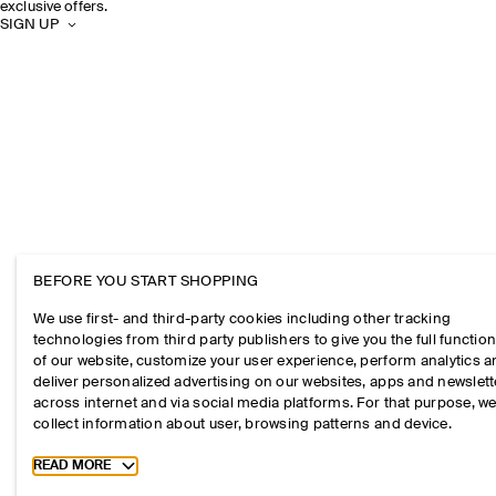
exclusive offers.
SIGN UP
BEFORE YOU START SHOPPING
We use first- and third-party cookies including other tracking
technologies from third party publishers to give you the full function
of our website, customize your user experience, perform analytics 
deliver personalized advertising on our websites, apps and newslett
across internet and via social media platforms. For that purpose, w
collect information about user, browsing patterns and device.
Toggle more cookie information
READ MORE