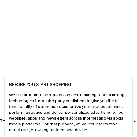
BEFORE YOU START SHOPPING
We use first- and third-party cookies including other tracking
technologies from third party publishers to give you the full
functionality of our website, customize your user experience,
perform analytics and deliver personalized advertising on our
websites, apps and newsletters across internet and via social
THE COMPANY
media platforms. For that purpose, we collect information
about user, browsing patterns and device.