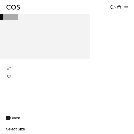
Black
Select Size