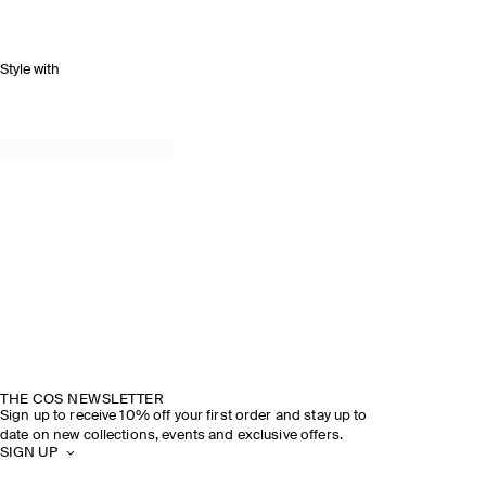
Style with
SPRING SUMMER 2026
DISCOVER THE SHOW
THE COS NEWSLETTER
Sign up to receive 10% off your first order and stay up to
date on new collections, events and exclusive offers.
SIGN UP