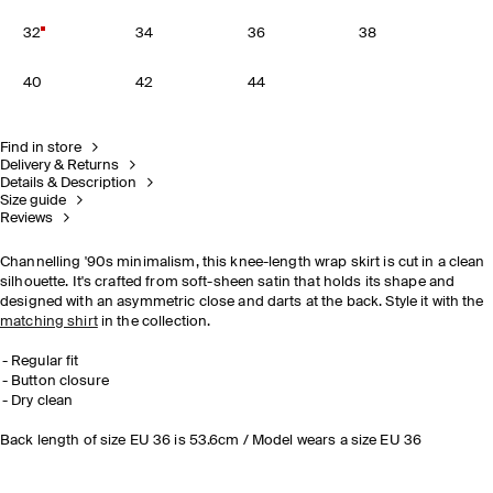
32
34
36
38
40
42
44
Find in store
Delivery & Returns
Details & Description
Size guide
Reviews
Channelling '90s minimalism, this knee-length wrap skirt is cut in a clean
silhouette. It's crafted from soft-sheen satin that holds its shape and
designed with an asymmetric close and darts at the back. Style it with the
matching shirt
in the collection.
Regular fit
Button closure
Dry clean
Back length of size EU 36 is 53.6cm / Model wears a size EU 36