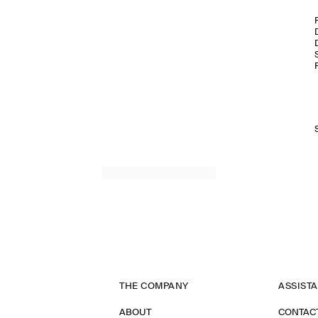
THE COMPANY
ASSIST
ABOUT
CONTAC