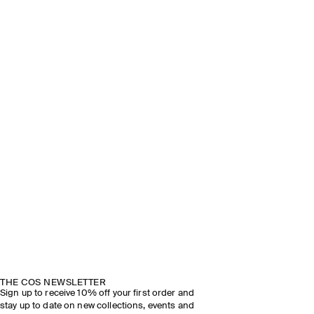
THE COS NEWSLETTER
Sign up to receive 10% off your first order and
stay up to date on new collections, events and