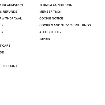
Y INFORMATION
TERMS & CONDITIONS
 & REFUNDS
MEMBER T&Cs
F WITHDRAWAL
COOKIE NOTICE
RD
COOKIES AND SERVICES SETTINGS
TS
ACCESSIBILITY
IMPRINT
T CARE
IDE
E
T DISCOUNT