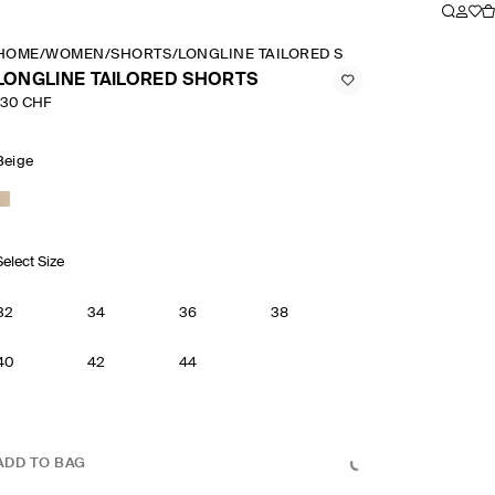
HOME
/
WOMEN
/
SHORTS
/
LONGLINE TAILORED SHORTS
LONGLINE TAILORED SHORTS
130 CHF
Beige
Select Size
32
34
36
38
40
42
44
ADD TO BAG