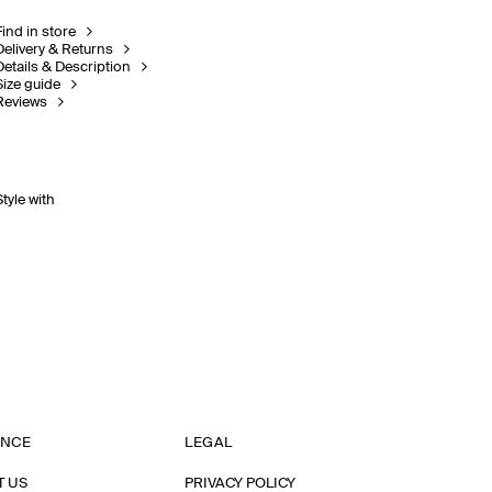
Find in store
Delivery & Returns
Details & Description
Size guide
Reviews
Style with
ANCE
LEGAL
T US
PRIVACY POLICY