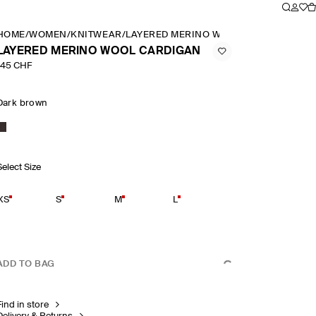
HOME
/
WOMEN
/
KNITWEAR
/
LAYERED MERINO WOOL CARDIGAN
LAYERED MERINO WOOL CARDIGAN
145 CHF
Dark brown
Select Size
XS
S
M
L
ADD TO BAG
Find in store