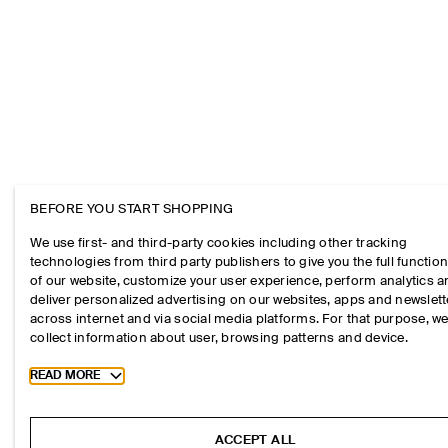
BEFORE YOU START SHOPPING
We use first- and third-party cookies including other tracking
technologies from third party publishers to give you the full function
of our website, customize your user experience, perform analytics 
deliver personalized advertising on our websites, apps and newslett
across internet and via social media platforms. For that purpose, w
collect information about user, browsing patterns and device.
Toggle more cookie information
READ MORE
ACCEPT ALL