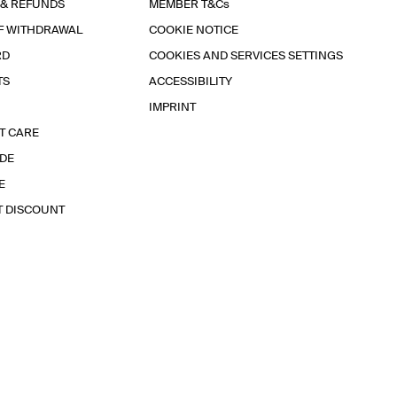
 & REFUNDS
MEMBER T&Cs
F WITHDRAWAL
COOKIE NOTICE
RD
COOKIES AND SERVICES SETTINGS
TS
ACCESSIBILITY
IMPRINT
T CARE
IDE
E
T DISCOUNT