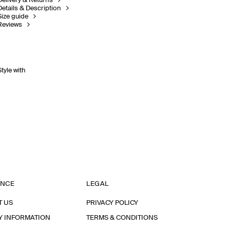
Delivery & Returns
Details & Description
Size guide
Reviews
Style with
ANCE
LEGAL
T US
PRIVACY POLICY
Y INFORMATION
TERMS & CONDITIONS