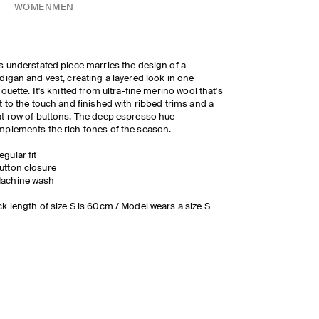
WOMEN
MEN
s understated piece marries the design of a
digan and vest, creating a layered look in one
houette. It's knitted from ultra-fine merino wool that's
t to the touch and finished with ribbed trims and a
t row of buttons. The deep espresso hue
plements the rich tones of the season.
egular fit
utton closure
achine wash
k length of size S is 60cm / Model wears a size S