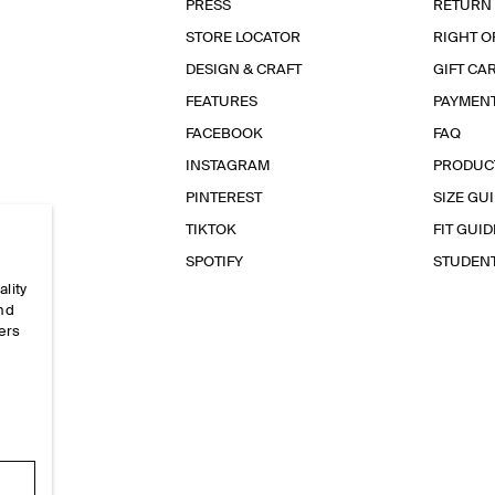
PRESS
RETURN
STORE LOCATOR
RIGHT O
DESIGN & CRAFT
GIFT CA
FEATURES
PAYMEN
FACEBOOK
FAQ
INSTAGRAM
PRODUC
PINTEREST
SIZE GU
TIKTOK
FIT GUID
SPOTIFY
STUDEN
ality
and
ers
e