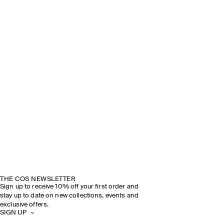
THE COS NEWSLETTER
Sign up to receive 10% off your first order and
stay up to date on new collections, events and
exclusive offers.
SIGN UP