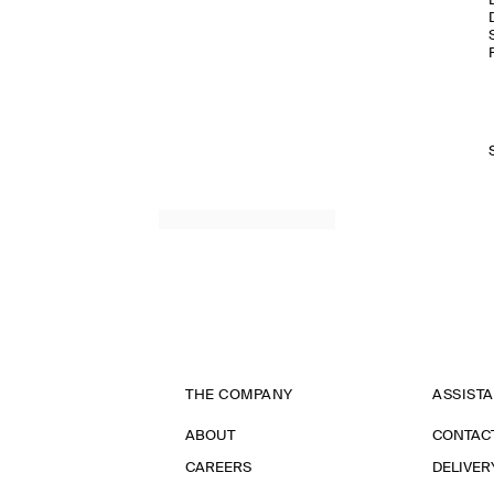
THE COMPANY
ASSIST
ABOUT
CONTAC
CAREERS
DELIVER