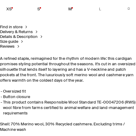
XS
S
M
L
Find in store
Delivery & Returns
Details & Description
Size guide
Reviews
A refined staple, reimagined for the rhythm of modern life: this cardigan
promises styling potential throughout the seasons. It's cut in an oversized
silhouette that lends itself to layering and has a V-neckline and patch
pockets at the front. The luxuriously soft merino wool and cashmere yarn
offers warmth on the coldest days of the year.
Oversized fit
Button closure
This product contains Responsible Wool Standard TE-00047206 (RWS)
wool fibre from farms certified to animal welfare and land-management
requirements
Shell: 70% Merino wool, 30% Recycled cashmere. Excluding trims /
Machine wash