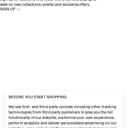
date on new collections, events and exclusive offers.
SIGN UP
BEFORE YOU START SHOPPING
We use first- and third-party cookies including other tracking
technologies from third party publishers to give you the full
functionality of our website, customize your user experience,
perform analytics and deliver personalized advertising on our