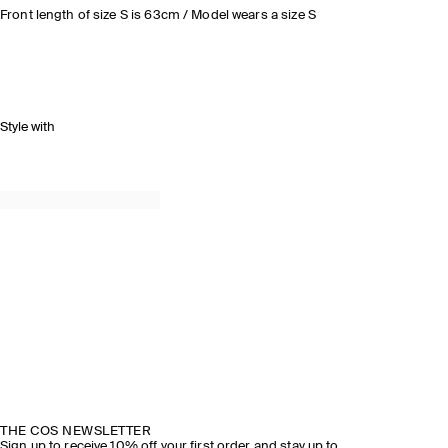
Front length of size S is 63cm / Model wears a size S
Style with
THE COS NEWSLETTER
Sign up to receive 10% off your first order and stay up to