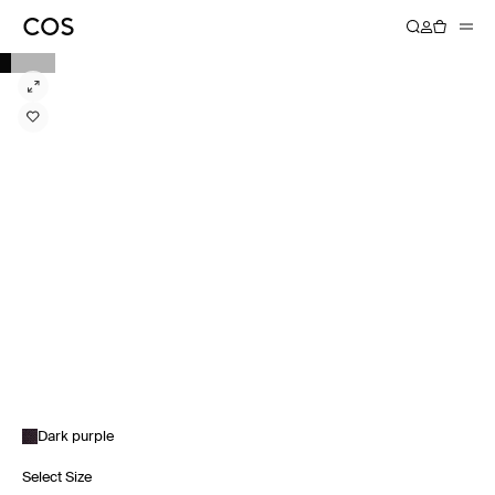
Dark purple
Select Size