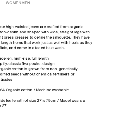
WOMEN
MEN
se high-waisted jeans are crafted from organic
ton-denim and shaped with wide, straight legs with
nt press creases to define the silhouette. They have
l-length hems that work just as well with heels as they
flats, and come in a faded blue wash.
ide leg, high-rise, full length
ip fly, classic five-pocket design
rganic cotton is grown from non-genetically
ified seeds without chemical fertilisers or
ticides
0% Organic cotton / Machine washable
ide leg length of size 27 is 79cm / Model wears a
e 27