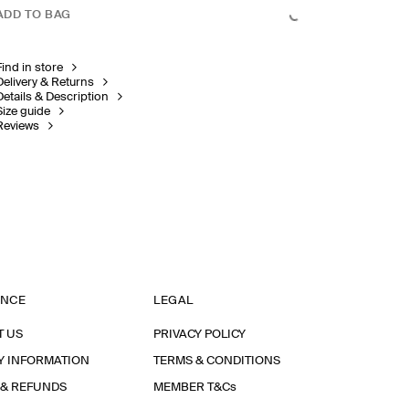
ADD TO BAG
Find in store
Delivery & Returns
Details & Description
Size guide
Reviews
ANCE
LEGAL
T US
PRIVACY POLICY
Y INFORMATION
TERMS & CONDITIONS
 & REFUNDS
MEMBER T&Cs