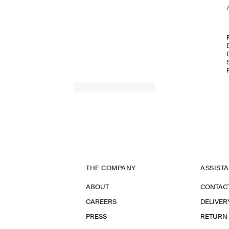
THE COMPANY
ASSIST
ABOUT
CONTAC
CAREERS
DELIVER
PRESS
RETURN