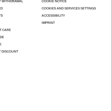
F WITHDRAWAL
COOKIE NOTICE
RD
COOKIES AND SERVICES SETTINGS
TS
ACCESSIBILITY
IMPRINT
T CARE
IDE
E
T DISCOUNT