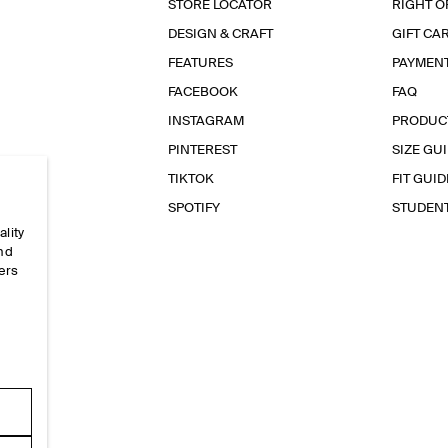
STORE LOCATOR
RIGHT O
DESIGN & CRAFT
GIFT CA
FEATURES
PAYMEN
FACEBOOK
FAQ
INSTAGRAM
PRODUC
PINTEREST
SIZE GU
TIKTOK
FIT GUID
SPOTIFY
STUDEN
ality
and
ers
e