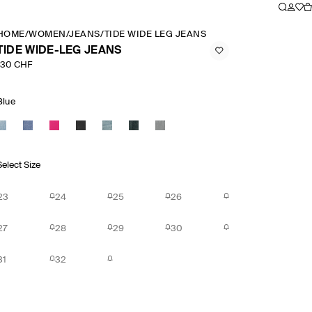
HOME
/
WOMEN
/
JEANS
/
TIDE WIDE LEG JEANS
TIDE WIDE-LEG JEANS
130 CHF
Blue
Select Size
23
24
25
26
27
28
29
30
31
32