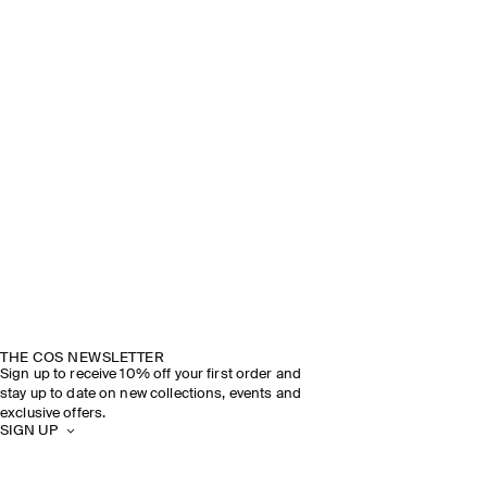
THE COS NEWSLETTER
Sign up to receive 10% off your first order and
stay up to date on new collections, events and
exclusive offers.
SIGN UP