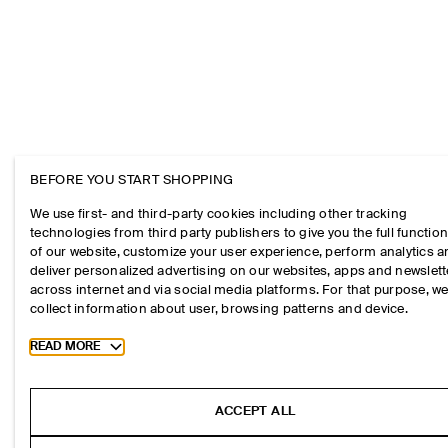
BEFORE YOU START SHOPPING
We use first- and third-party cookies including other tracking
technologies from third party publishers to give you the full function
of our website, customize your user experience, perform analytics 
deliver personalized advertising on our websites, apps and newslett
across internet and via social media platforms. For that purpose, w
collect information about user, browsing patterns and device.
Toggle more cookie information
READ MORE
ACCEPT ALL