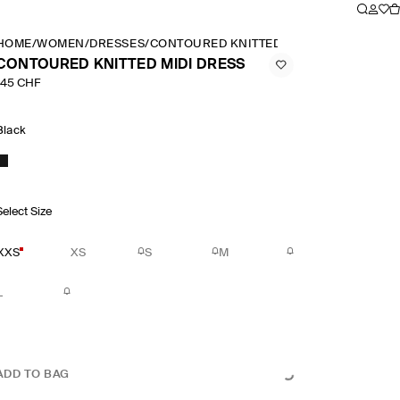
HOME
/
WOMEN
/
DRESSES
/
CONTOURED KNITTED MIDI DRESS
CONTOURED KNITTED MIDI DRESS
145 CHF
Black
Select Size
XXS
XS
S
M
L
ADD TO BAG