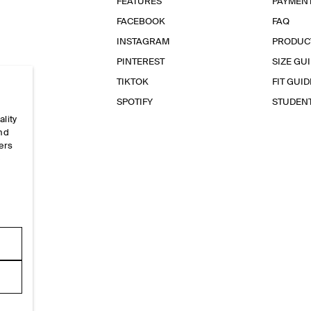
FEATURES
PAYMEN
FACEBOOK
FAQ
INSTAGRAM
PRODUC
PINTEREST
SIZE GU
TIKTOK
FIT GUID
SPOTIFY
STUDEN
ality
and
ers
e