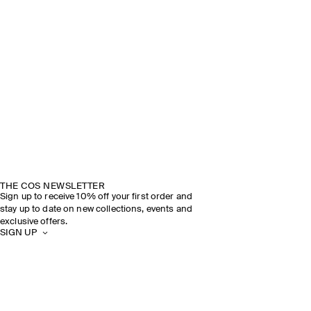
THE COS NEWSLETTER
Sign up to receive 10% off your first order and
stay up to date on new collections, events and
exclusive offers.
SIGN UP