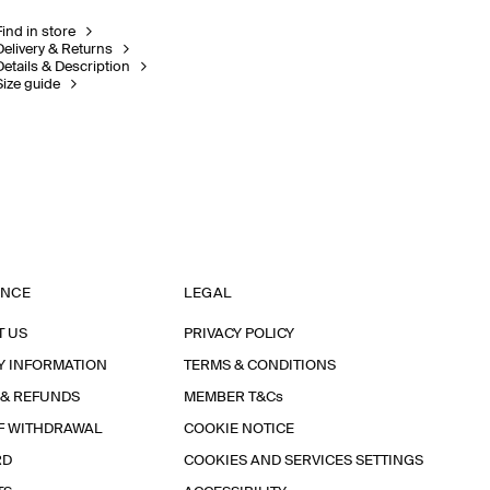
Find in store
Delivery & Returns
Details & Description
Size guide
ANCE
LEGAL
T US
PRIVACY POLICY
Y INFORMATION
TERMS & CONDITIONS
 & REFUNDS
MEMBER T&Cs
F WITHDRAWAL
COOKIE NOTICE
RD
COOKIES AND SERVICES SETTINGS