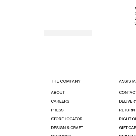
THE COMPANY
ASSIST
ABOUT
CONTAC
CAREERS
DELIVER
PRESS
RETURN
STORE LOCATOR
RIGHT O
DESIGN & CRAFT
GIFT CA