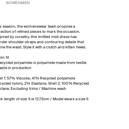
WOMEN
MEN
is season, the womenswear team propose a
lection of refined pieces to mark the occasion.
pired by corsetry, this knitted midi dress has
nder shoulder straps and contouring details that
ine the waist. Style it with a clutch and kitten heels.
lim fit
ecycled polyamide is polyamide made from textile
aste in production
ll 1: 57% Viscose, 41% Recycled polyamide
cycled nylon), 2% Elastane. Shell 2: 100% Recycled
stane. Excluding trims / Machine wash
k length of size S is 127.5cm / Model wears a size S