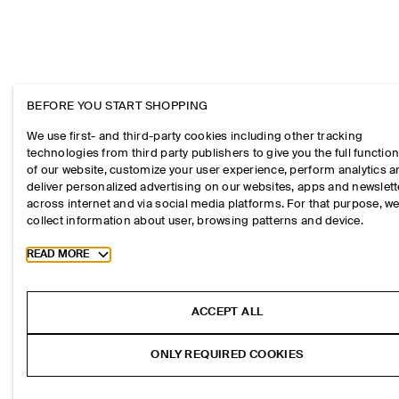
BEFORE YOU START SHOPPING
We use first- and third-party cookies including other tracking
technologies from third party publishers to give you the full function
of our website, customize your user experience, perform analytics 
deliver personalized advertising on our websites, apps and newslett
across internet and via social media platforms. For that purpose, w
collect information about user, browsing patterns and device.
Toggle more cookie information
READ MORE
ACCEPT ALL
ONLY REQUIRED COOKIES