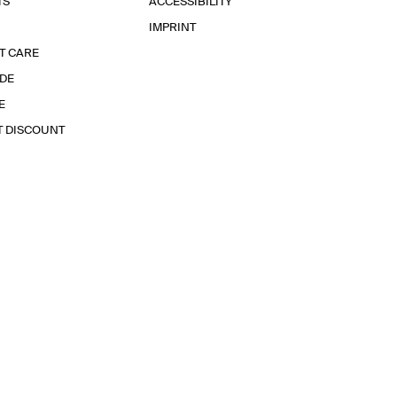
TS
ACCESSIBILITY
IMPRINT
T CARE
IDE
E
T DISCOUNT