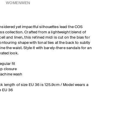
WOMEN
MEN
sidered yet impactful silhouettes lead the COS
ss collection. Crafted from a lightweight blend of
cell and linen, this refined midi is cut on the bias for
ontouring shape with tonal ties at the back to subtly
ine the waist. Style it with barely-there sandals for an
vated look.
egular fit
ip closure
achine wash
k length of size EU 36 is 125.9cm / Model wears a
e EU 36