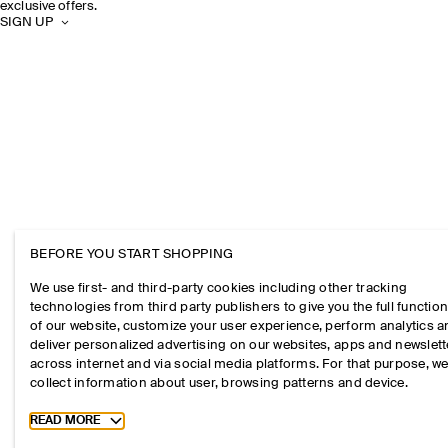
exclusive offers.
SIGN UP
BEFORE YOU START SHOPPING
We use first- and third-party cookies including other tracking
technologies from third party publishers to give you the full function
of our website, customize your user experience, perform analytics 
deliver personalized advertising on our websites, apps and newslett
across internet and via social media platforms. For that purpose, w
collect information about user, browsing patterns and device.
Toggle more cookie information
READ MORE