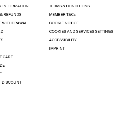
Y INFORMATION
TERMS & CONDITIONS
 & REFUNDS
MEMBER T&Cs
F WITHDRAWAL
COOKIE NOTICE
RD
COOKIES AND SERVICES SETTINGS
TS
ACCESSIBILITY
IMPRINT
T CARE
IDE
E
T DISCOUNT