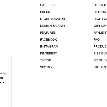
CAREERS
DELIVER
PRESS
RETURN
STORE LOCATOR
RIGHT O
DESIGN & CRAFT
GIFT CA
FEATURES
PAYMEN
FACEBOOK
FAQ
INSTAGRAM
PRODUC
PINTEREST
SIZE GU
TIKTOK
FIT GUID
SPOTIFY
STUDEN
ality
and
ers
e