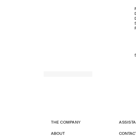
THE COMPANY
ASSIST
ABOUT
CONTAC