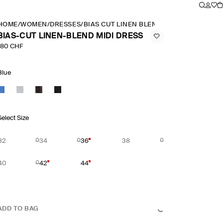
HOME
/
WOMEN
/
DRESSES
/
BIAS CUT LINEN BLEND MIDI DRESS
BIAS-CUT LINEN-BLEND MIDI DRESS
180 CHF
Blue
Select Size
32
34
36
38
40
42
44
ADD TO BAG