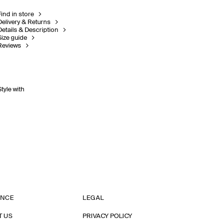
Find in store
Delivery & Returns
Details & Description
Size guide
Reviews
Style with
ANCE
LEGAL
T US
PRIVACY POLICY