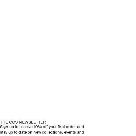
THE COS NEWSLETTER
Sign up to receive 10% off your first order and
stay up to date on new collections, events and