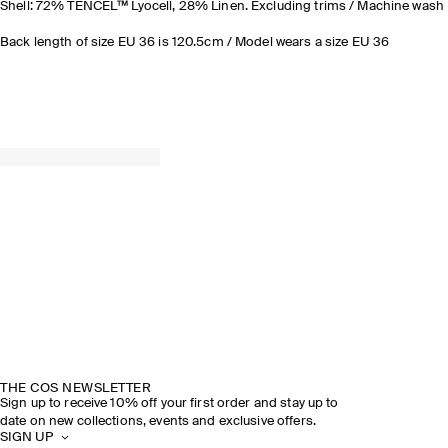
Shell: 72% TENCEL™ Lyocell, 28% Linen. Excluding trims / Machine wash
Back length of size EU 36 is 120.5cm / Model wears a size EU 36
THE COS NEWSLETTER
Sign up to receive 10% off your first order and stay up to
date on new collections, events and exclusive offers.
SIGN UP