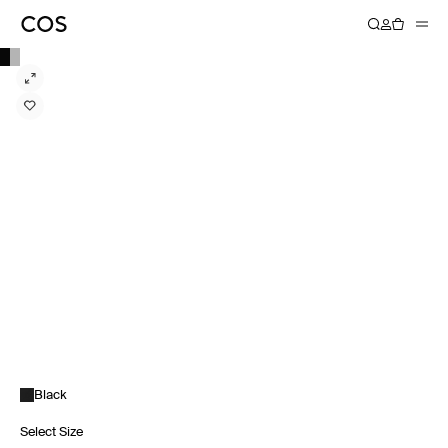
Black
Select Size