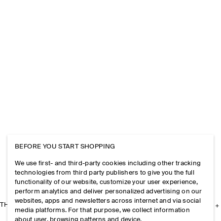
BEFORE YOU START SHOPPING
We use first- and third-party cookies including other tracking
technologies from third party publishers to give you the full
functionality of our website, customize your user experience,
perform analytics and deliver personalized advertising on our
websites, apps and newsletters across internet and via social
THE COMPANY
media platforms. For that purpose, we collect information
about user, browsing patterns and device.