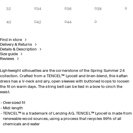
32
34
36
38
40
42
44
Find in store
Delivery & Returns
Details & Description
Size guide
Reviews
Lightweight silhouettes are the cornerstone of the Spring Summer 24
collection. Crafted from a TENCEL™ Lyocell and linen-blend, this kaftan
dress has a V-neck and airy, open sleeves with buttoned loops to loosen
the fit on warm days. The string belt can be tied in a bow to cinch the
waist.
Oversized fit
Midi length
TENCEL™ is a trademark of Lenzing AG. TENCEL™ Lyocell is made from
renewable wood sources, using a process that recycles 99% of all
chemicals and water