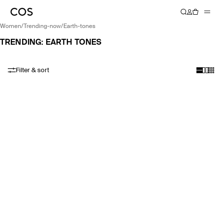
women
/
trending-now
/
earth-tones
TRENDING: EARTH TONES
Filter & sort