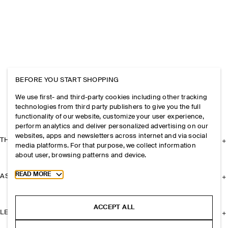
BEFORE YOU START SHOPPING
We use first- and third-party cookies including other tracking
technologies from third party publishers to give you the full
functionality of our website, customize your user experience,
perform analytics and deliver personalized advertising on our
websites, apps and newsletters across internet and via social
THE COMPANY
media platforms. For that purpose, we collect information
about user, browsing patterns and device.
Toggle more cookie information
READ MORE
ASSISTANCE
ACCEPT ALL
LEGAL