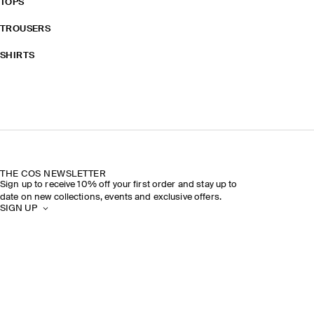
TOPS
TROUSERS
SHIRTS
THE COS NEWSLETTER
Sign up to receive 10% off your first order and stay up to
date on new collections, events and exclusive offers.
SIGN UP