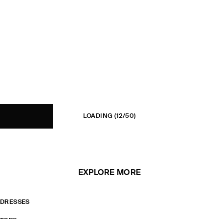
LOADING
(12/50)
EXPLORE MORE
DRESSES